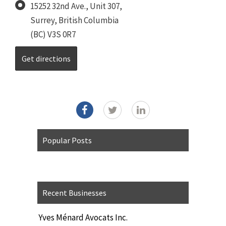
15252 32nd Ave., Unit 307,
Surrey, British Columbia
(BC) V3S 0R7
Popular Posts
Recent Businesses
Yves Ménard Avocats Inc.