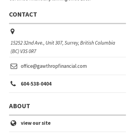
CONTACT
15252 32nd Ave.
, Unit 307,
Surrey, British Columbia
(BC)
V3S 0R7
office@gawthropfinancial.com
604-538-0404
ABOUT
view our site