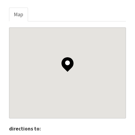
Map
directions to: