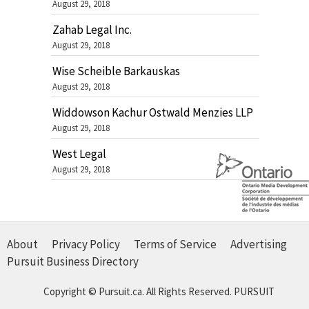
August 29, 2018
Zahab Legal Inc.
August 29, 2018
Wise Scheible Barkauskas
August 29, 2018
Widdowson Kachur Ostwald Menzies LLP
August 29, 2018
West Legal
August 29, 2018
About
Privacy Policy
Terms of Service
Advertising
Pursuit Business Directory
Copyright © Pursuit.ca. All Rights Reserved.
PURSUIT