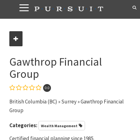
Skip
to
content
Gawthrop Financial
Group
0.0
British Columbia (BC)
»
Surrey
» Gawthrop Financial
Group
Categories:
Wealth Management
Certified financial planning since 1985.