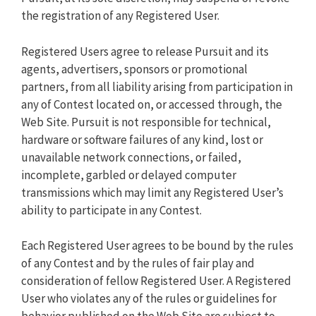
the registration of any Registered User.
Registered Users agree to release Pursuit and its
agents, advertisers, sponsors or promotional
partners, from all liability arising from participation in
any of Contest located on, or accessed through, the
Web Site. Pursuit is not responsible for technical,
hardware or software failures of any kind, lost or
unavailable network connections, or failed,
incomplete, garbled or delayed computer
transmissions which may limit any Registered User’s
ability to participate in any Contest.
Each Registered User agrees to be bound by the rules
of any Contest and by the rules of fair play and
consideration of fellow Registered User. A Registered
User who violates any of the rules or guidelines for