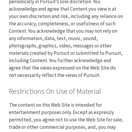
periodically in Pursuit’s sole discretion. You
acknowledge and agree that Content you view is at
your own discretion and risk, including any reliance on
the accuracy, completeness, or usefulness of such
Content. You acknowledge that you may not rely on
any information, data, text, music, sound,
photographs, graphics, video, messages or other
materials created by Pursuit or submitted to Pursuit,
including Content. You further acknowledge and
agree that the views expressed on the Web Site do
not necessarily reflect the views of Pursuit.
Restrictions On Use of Material
The content on this Web Site is intended for
entertainment purposes only. Except as expressly
permitted, you agree not to use the Web Site for sale,
trade or other commercial purposes, and, you may