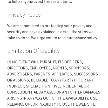
to help anyone avoid this restrictions.
Privacy Policy
We are committed to protecting your privacy and
security and have explained in detail the steps we
take to do so. We urge you to read our
privacy policy
.
Limitation Of Liability
IN NO EVENT WILL PURSUIT, ITS OFFICERS,
DIRECTORS, EMPLOYEES, AGENTS, SPONSORS,
ADVERTISERS, PARENTS, AFFILIATES, SUCCESSORS
OR ASSIGNS, BE LIABLE TO ANY PARTY (i) FOR ANY
INDIRECT, SPECIAL, PUNITIVE, INCIDENTAL OR
CONSEQUENTIAL DAMAGES OR ANY OTHER DAMAGES
ARISING IN ANY WAY OUT OF THE AVAILABILITY, USE,
RELIANCE ON, OR INABILITY TO USE THE WEB SITE,