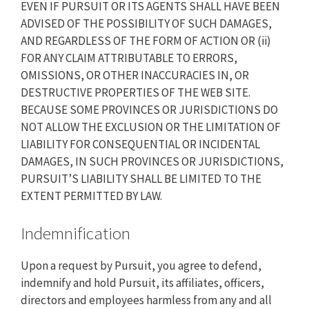
EVEN IF PURSUIT OR ITS AGENTS SHALL HAVE BEEN
ADVISED OF THE POSSIBILITY OF SUCH DAMAGES,
AND REGARDLESS OF THE FORM OF ACTION OR (ii)
FOR ANY CLAIM ATTRIBUTABLE TO ERRORS,
OMISSIONS, OR OTHER INACCURACIES IN, OR
DESTRUCTIVE PROPERTIES OF THE WEB SITE.
BECAUSE SOME PROVINCES OR JURISDICTIONS DO
NOT ALLOW THE EXCLUSION OR THE LIMITATION OF
LIABILITY FOR CONSEQUENTIAL OR INCIDENTAL
DAMAGES, IN SUCH PROVINCES OR JURISDICTIONS,
PURSUIT’S LIABILITY SHALL BE LIMITED TO THE
EXTENT PERMITTED BY LAW.
Indemnification
Upon a request by Pursuit, you agree to defend,
indemnify and hold Pursuit, its affiliates, officers,
directors and employees harmless from any and all