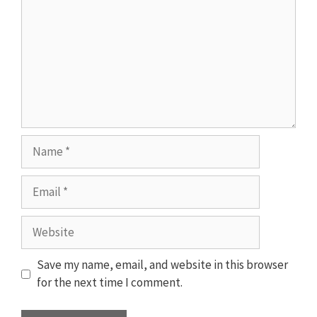
Name
Email
Website
Save my name, email, and website in this browser
for the next time I comment.