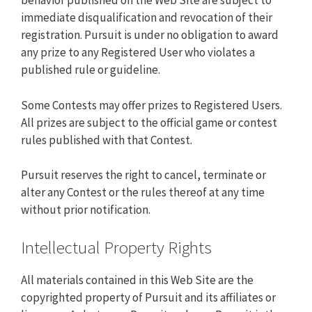
behavior published on the Web Site are subject to
immediate disqualification and revocation of their
registration. Pursuit is under no obligation to award
any prize to any Registered User who violates a
published rule or guideline.
Some Contests may offer prizes to Registered Users.
All prizes are subject to the official game or contest
rules published with that Contest.
Pursuit reserves the right to cancel, terminate or
alter any Contest or the rules thereof at any time
without prior notification.
Intellectual Property Rights
All materials contained in this Web Site are the
copyrighted property of Pursuit and its affiliates or