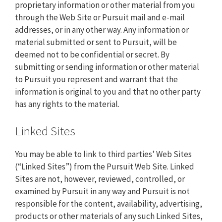
proprietary information or other material from you
through the Web Site or Pursuit mail and e-mail
addresses, or in any other way. Any information or
material submitted or sent to Pursuit, will be
deemed not to be confidential or secret. By
submitting or sending information or other material
to Pursuit you represent and warrant that the
information is original to you and that no other party
has any rights to the material.
Linked Sites
You may be able to link to third parties’ Web Sites
(“Linked Sites”) from the Pursuit Web Site. Linked
Sites are not, however, reviewed, controlled, or
examined by Pursuit in any way and Pursuit is not
responsible for the content, availability, advertising,
products or other materials of any such Linked Sites,