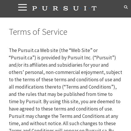
Skip
to
content
Terms of Service
The Pursuit.ca Web site (the “Web Site” or
“Pursuit.ca”) is provided by Pursuit Inc. (“Pursuit”)
and/or its affiliates and subsidiaries for your and
others’ personal, non-commercial enjoyment, subject
to the terms of these terms and conditions of use and
all modifications thereto (“Terms and Conditions”),
and the rules that may be published from time to
time by Pursuit. By using this site, you are deemed to
have agreed to these terms and conditions of use.
Pursuit may change the Terms and Conditions at any
time, and without notice. All such changes to these
Terms and Conditions will appear on Pursuit.ca. By