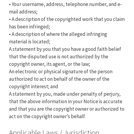
• Your username, address, telephone number, and e-
mail address;
• A description of the copyrighted work that you claim
has been infringed;
• A description of where the alleged infringing
material is located;
A statement by you that you have a good faith belief
that the disputed use is not authorized by the
copyright owner, its agent, or the law;
An electronic or physical signature of the person
authorized to act on behalf of the owner of the
copyright interest; and
A statement by you, made under penalty of perjury,
that the above information in your Notice is accurate
and that you are the copyright owner or authorized to
act on the copyright owner’s behalf.
Applicable Laws / Jurisdiction