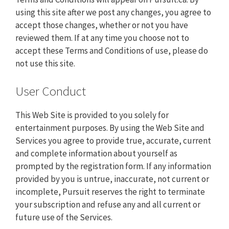
using this site after we post any changes, you agree to
accept those changes, whether or not you have
reviewed them. If at any time you choose not to
accept these Terms and Conditions of use, please do
not use this site.
User Conduct
This Web Site is provided to you solely for
entertainment purposes. By using the Web Site and
Services you agree to provide true, accurate, current
and complete information about yourself as
prompted by the registration form. If any information
provided by you is untrue, inaccurate, not current or
incomplete, Pursuit reserves the right to terminate
your subscription and refuse any and all current or
future use of the Services.