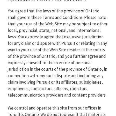
You agree that the laws of the province of Ontario
shall govern these Terms and Conditions. Please note
that your use of the Web Site may be subject to other
local, provincial, state, national, and international
laws. You expressly agree that exclusive jurisdiction
for any claim or dispute with Pursuit or relating in any
way to your use of the Web Site resides in the courts
of the province of Ontario, and you further agree and
expressly consent to the exercise of personal
jurisdiction in the courts of the province of Ontario, in
connection with any such dispute and including any
claim involving Pursuit or its affiliates, subsidiaries,
employees, contractors, officers, directors,
telecommunication providers and content providers.
We control and operate this site from our offices in
Toronto, Ontario. We do not represent that materials