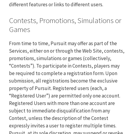
different features or links to different users.
Contests, Promotions, Simulations or
Games
From time to time, Pursuit may offer as part of the
Services, either on or through the Web Site, contests,
promotions, simulations or games (collectively,
“Contests”). To participate in Contests, players may
be required to complete a registration form. Upon
submission, all registrations become the exclusive
property of Pursuit. Registered users (each, a
“Registered User”) are permitted only one account.
Registered Users with more than one account are
subject to immediate disqualification from any
Contest, unless the description of the Contest
expressly invites a user to register multiple times.
Pursuit, at its sole discretion, may suspend or revoke