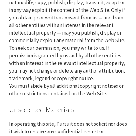
not modify, copy, publish, display, transmit, adapt or
in any way exploit the content of the Web Site. Only if
you obtain prior written consent from us — and from
all other entities with an interest in the relevant
intellectual property — may you publish, display or
commercially exploit any material from the Web Site.
To seek our permission, you may write to us. If
permission is granted by us and by all other entities
with an interest in the relevant intellectual property,
you may not change or delete any author attribution,
trademark, legend or copyright notice.
You must abide by all additional copyright notices or
other restrictions contained on the Web Site.
Unsolicited Materials
In operating this site, Pursuit does not solicit nor does
it wish to receive any confidential, secret or