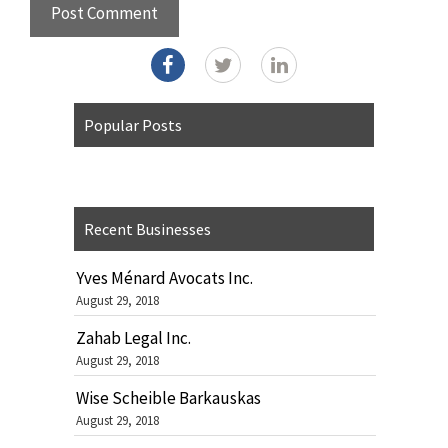
Popular Posts
Recent Businesses
Yves Ménard Avocats Inc.
August 29, 2018
Zahab Legal Inc.
August 29, 2018
Wise Scheible Barkauskas
August 29, 2018