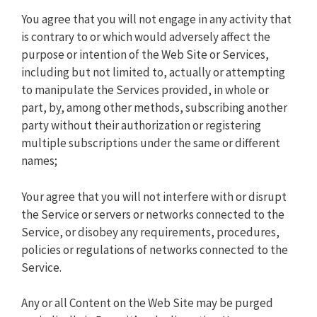
You agree that you will not engage in any activity that
is contrary to or which would adversely affect the
purpose or intention of the Web Site or Services,
including but not limited to, actually or attempting
to manipulate the Services provided, in whole or
part, by, among other methods, subscribing another
party without their authorization or registering
multiple subscriptions under the same or different
names;
Your agree that you will not interfere with or disrupt
the Service or servers or networks connected to the
Service, or disobey any requirements, procedures,
policies or regulations of networks connected to the
Service.
Any or all Content on the Web Site may be purged