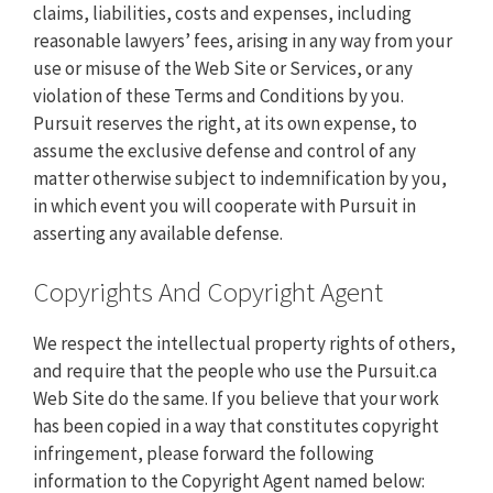
claims, liabilities, costs and expenses, including
reasonable lawyers’ fees, arising in any way from your
use or misuse of the Web Site or Services, or any
violation of these Terms and Conditions by you.
Pursuit reserves the right, at its own expense, to
assume the exclusive defense and control of any
matter otherwise subject to indemnification by you,
in which event you will cooperate with Pursuit in
asserting any available defense.
Copyrights And Copyright Agent
We respect the intellectual property rights of others,
and require that the people who use the Pursuit.ca
Web Site do the same. If you believe that your work
has been copied in a way that constitutes copyright
infringement, please forward the following
information to the Copyright Agent named below: