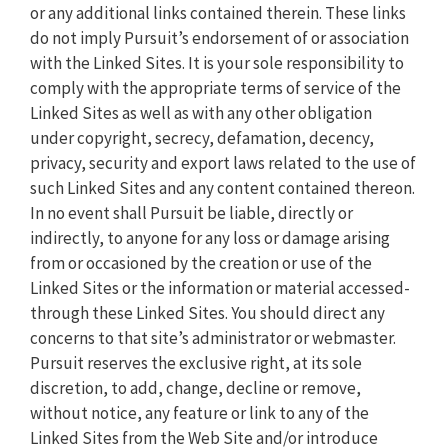
or any additional links contained therein. These links
do not imply Pursuit’s endorsement of or association
with the Linked Sites. It is your sole responsibility to
comply with the appropriate terms of service of the
Linked Sites as well as with any other obligation
under copyright, secrecy, defamation, decency,
privacy, security and export laws related to the use of
such Linked Sites and any content contained thereon.
In no event shall Pursuit be liable, directly or
indirectly, to anyone for any loss or damage arising
from or occasioned by the creation or use of the
Linked Sites or the information or material accessed-
through these Linked Sites. You should direct any
concerns to that site’s administrator or webmaster.
Pursuit reserves the exclusive right, at its sole
discretion, to add, change, decline or remove,
without notice, any feature or link to any of the
Linked Sites from the Web Site and/or introduce