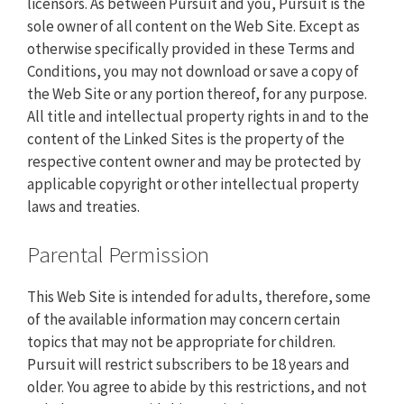
licensors. As between Pursuit and you, Pursuit is the
sole owner of all content on the Web Site. Except as
otherwise specifically provided in these Terms and
Conditions, you may not download or save a copy of
the Web Site or any portion thereof, for any purpose.
All title and intellectual property rights in and to the
content of the Linked Sites is the property of the
respective content owner and may be protected by
applicable copyright or other intellectual property
laws and treaties.
Parental Permission
This Web Site is intended for adults, therefore, some
of the available information may concern certain
topics that may not be appropriate for children.
Pursuit will restrict subscribers to be 18 years and
older. You agree to abide by this restrictions, and not