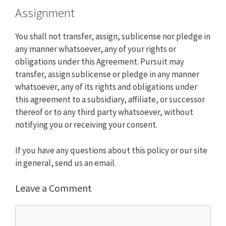
Assignment
You shall not transfer, assign, sublicense nor pledge in
any manner whatsoever, any of your rights or
obligations under this Agreement. Pursuit may
transfer, assign sublicense or pledge in any manner
whatsoever, any of its rights and obligations under
this agreement to a subsidiary, affiliate, or successor
thereof or to any third party whatsoever, without
notifying you or receiving your consent.
If you have any questions about this policy or our site
in general, send us an
email
.
Leave a Comment
Comment