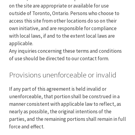
on the site are appropriate or available for use
outside of Toronto, Ontario. Persons who choose to
access this site from other locations do so on their
own initiative, and are responsible for compliance
with local laws, if and to the extent local laws are
applicable.
Any inquiries concerning these terms and conditions
of use should be directed to our contact form.
Provisions unenforceable or invalid
If any part of this agreement is held invalid or
unenforceable, that portion shall be construed in a
manner consistent with applicable law to reflect, as
nearly as possible, the original intentions of the
parties, and the remaining portions shall remain in full
force and effect.