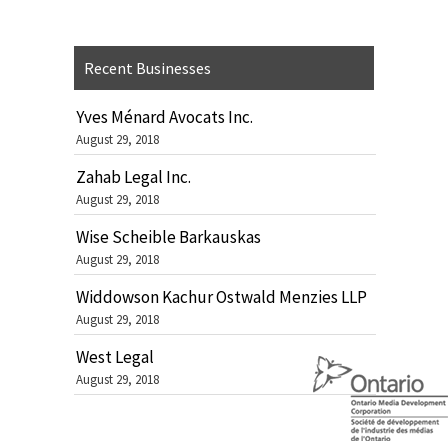
Recent Businesses
Yves Ménard Avocats Inc.
August 29, 2018
Zahab Legal Inc.
August 29, 2018
Wise Scheible Barkauskas
August 29, 2018
Widdowson Kachur Ostwald Menzies LLP
August 29, 2018
West Legal
August 29, 2018