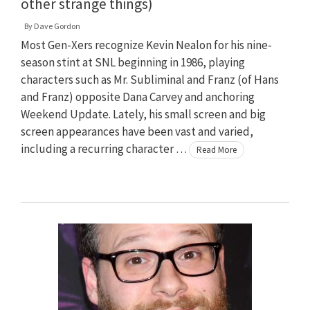
other strange things)
By
Dave Gordon
Most Gen-Xers recognize Kevin Nealon for his nine-
season stint at SNL beginning in 1986, playing
characters such as Mr. Subliminal and Franz (of Hans
and Franz) opposite Dana Carvey and anchoring
Weekend Update. Lately, his small screen and big
screen appearances have been vast and varied,
including a recurring character …
Read More