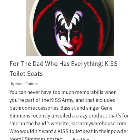
For The Dad Who Has Everything: KISS
Toilet Seats
By
Noelle Talmon
You can never have too much memorabilia when
you’re part of the KISS Army, and that includes
bathroom accessories. Bassist and singer Gene
Simmons recently unveiled a crazy product that’s for
sale on the band’s website, kissarmywarehouse.com.
Who wouldn’t want a KISS toilet seat in their powder
room? Simmons posted …
Read More