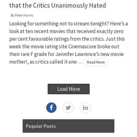
that the Critics Unanimously Hated
By
Peter Harris
Looking for something not to stream tonight? Here’s a
look at ten recent movies that received exactly zero
per cent favourable ratings from the critics. Just this
week the movie rating site Cinemascore broke out
their rare F grade for Jennifer Lawrence’s new movie
mother!, as critics called it one …
Read More
Load More
Popular Posts