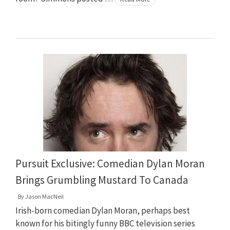
Pursuit Exclusive: Comedian Dylan Moran
Brings Grumbling Mustard To Canada
By
Jason MacNeil
Irish-born comedian Dylan Moran, perhaps best
known for his bitingly funny BBC television series