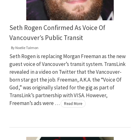
Seth Rogen Confirmed As Voice Of
Vancouver’s Public Transit
By
Noelle Talmon
Seth Rogen is replacing Morgan Freeman as the new
guest voice of Vancouver’s transit system. TransLink
revealed in a video on Twitter that the Vancouver-
born star got the job. Freeman, A.K.A. the “Voice Of
God,” was originally slated for the gig as part of
TransLink’s partnership with VISA. However,
Freeman’s ads were …
Read More