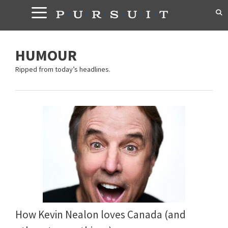
Skip
to
content
HUMOUR
Ripped from today’s headlines.
How Kevin Nealon loves Canada (and