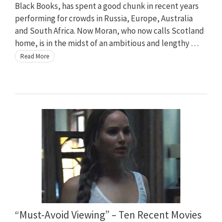
Black Books, has spent a good chunk in recent years
performing for crowds in Russia, Europe, Australia
and South Africa. Now Moran, who now calls Scotland
home, is in the midst of an ambitious and lengthy …
Read More
“Must-Avoid Viewing” – Ten Recent Movies