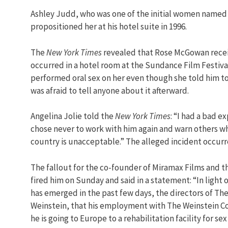
Ashley Judd, who was one of the initial women named
propositioned her at his hotel suite in 1996.
The
New York Times
revealed that Rose McGowan receiv
occurred in a hotel room at the Sundance Film Festival
performed oral sex on her even though she told him to
was afraid to tell anyone about it afterward.
Angelina Jolie told the
New York Times
: “I had a bad e
chose never to work with him again and warn others wh
country is unacceptable.” The alleged incident occurre
The fallout for the co-founder of Miramax Films and 
fired him on Sunday and said in a statement: “In ligh
has emerged in the past few days, the directors of 
Weinstein, that his employment with The Weinstein Co
he is going to Europe to a rehabilitation facility for sex