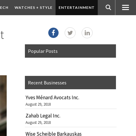
ECH
WATCHES + STYLE
ENTERTAINMENT
t
Popular Posts
Recent Businesses
Yves Ménard Avocats Inc.
August 29, 2018
Zahab Legal Inc.
August 29, 2018
Wise Scheible Barkauskas