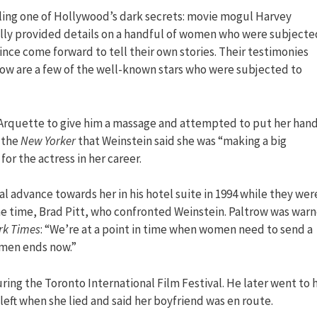
ling one of Hollywood’s dark secrets: movie mogul Harvey
ially provided details on a handful of women who were subjecte
ince come forward to tell their own stories. Their testimonies
Below are a few of the well-known stars who were subjected to
a Arquette to give him a massage and attempted to put her han
d the
New Yorker
that Weinstein said she was “making a big
or the actress in her career.
 advance towards her in his hotel suite in 1994 while they wer
e time, Brad Pitt, who confronted Weinstein. Paltrow was war
rk Times
: “We’re at a point in time when women need to send a
women ends now.”
ring the Toronto International Film Festival. He later went to 
 left when she lied and said her boyfriend was en route.