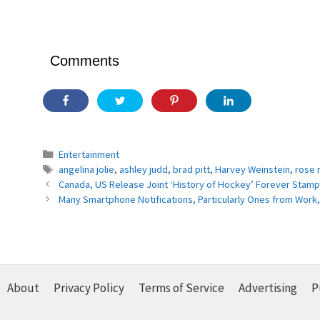
Comments
Categories
Entertainment
Tags
angelina jolie
,
ashley judd
,
brad pitt
,
Harvey Weinstein
,
rose
Canada, US Release Joint ‘History of Hockey’ Forever Stam
Many Smartphone Notifications, Particularly Ones from Work,
About
Privacy Policy
Terms of Service
Advertising
P