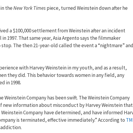
 in the
New York Times
piece, turned Weinstein down after he
ed a $100,000 settlement from Weinstein after an incident
 in 1997. That same year, Asia Argento says the filmmaker
 stop. The then 21-year-old called the event a “nightmare” an
xperience with Harvey Weinstein in my youth, and as a result,
en they did. This behavior towards women in any field, any
d in 1998.
the Weinstein Company has been swift. The Weinstein Company
t of new information about misconduct by Harvey Weinstein that
The Weinstein Company have determined, and have informed Har
mpany is terminated, effective immediately.” According to
TM
 addiction.