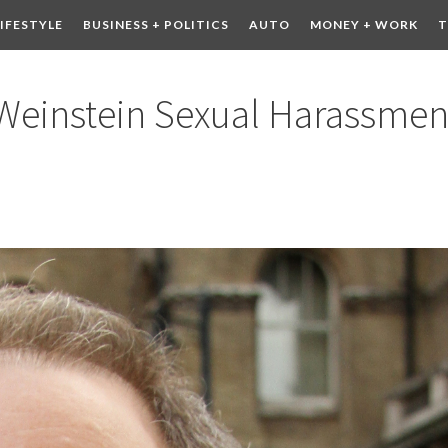
LIFESTYLE
BUSINESS + POLITICS
AUTO
MONEY + WORK
T
 DRINK
CONTESTS
 Weinstein Sexual Harassmen