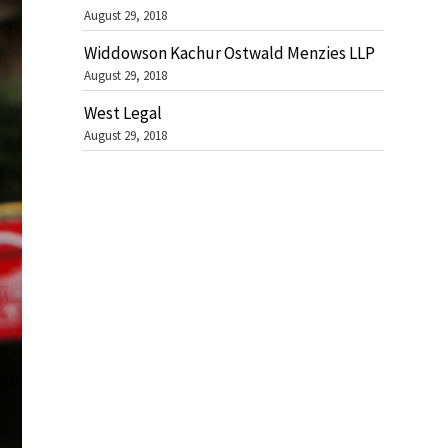
August 29, 2018
Widdowson Kachur Ostwald Menzies LLP
August 29, 2018
West Legal
August 29, 2018