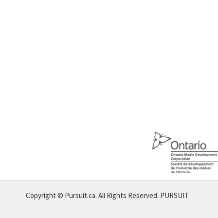
Copyright © Pursuit.ca. All Rights Reserved.
PURSUIT