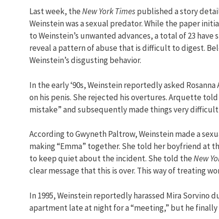
Last week, the
New York Times
published a story detai
Weinstein was a sexual predator. While the paper init
to Weinstein’s unwanted advances, a total of 23 have s
reveal a pattern of abuse that is difficult to digest. 
Weinstein’s disgusting behavior.
In the early ‘90s, Weinstein reportedly asked Rosann
on his penis. She rejected his overtures. Arquette tol
mistake” and subsequently made things very difficult f
According to Gwyneth Paltrow, Weinstein made a sexual
making “Emma” together. She told her boyfriend at th
to keep quiet about the incident. She told the
New Yo
clear message that this is over. This way of treating 
In 1995, Weinstein reportedly harassed Mira Sorvino du
apartment late at night for a “meeting,” but he finally