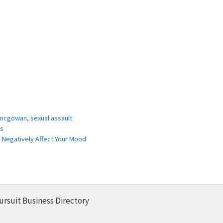
 mcgowan
,
sexual assault
ps
 Negatively Affect Your Mood
ursuit Business Directory