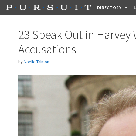
Skip
DIRECTORY
to
content
HEALTH
FOOD +
23 Speak Out in Harvey
Accusations
by
Noelle Talmon