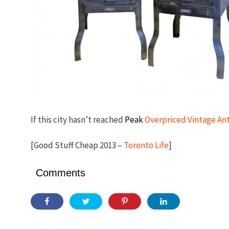
If this city hasn’t reached
Peak
Overpriced Vintage An
[Good Stuff Cheap 2013 –
Toronto Life
]
Comments