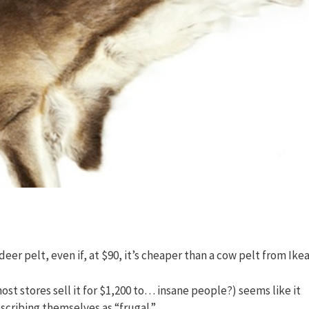
eer pelt, even if, at $90, it’s cheaper than a cow pelt from Ikea
st stores sell it for $1,200 to… insane people?) seems like it
scribing themselves as “frugal.”