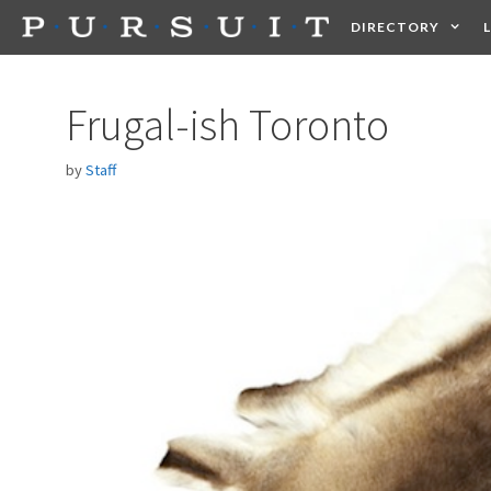
Skip
DIRECTORY
to
content
HEALTH
FOOD +
Frugal-ish Toronto
by
Staff