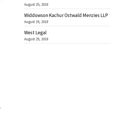
August 29, 2018
Widdowson Kachur Ostwald Menzies LLP
August 29, 2018
West Legal
August 29, 2018
.