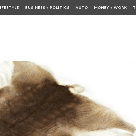
LIFESTYLE
BUSINESS + POLITICS
AUTO
MONEY + WORK
T
 DRINK
CONTESTS