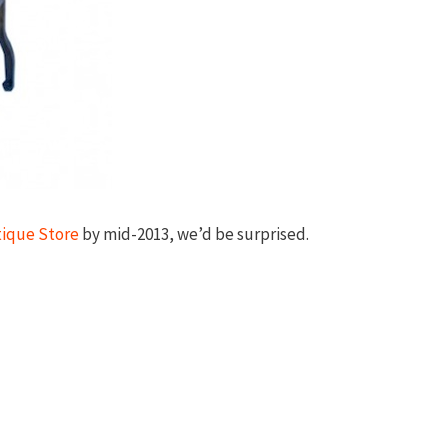
tique Store
by mid-2013, we’d be surprised.