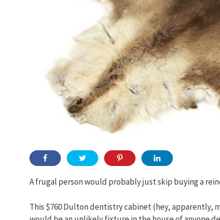
A frugal person would probably just skip buying a reind
This $760 Dulton dentistry cabinet (hey, apparently, mo
would be an unlikely fixture in the house of anyone de