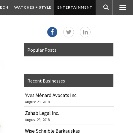
ECH
WATCHES + STYLE
ENTERTAINMENT
Popular Posts
Recent Businesses
Yves Ménard Avocats Inc.
August 29, 2018
Zahab Legal Inc.
August 29, 2018
Wise Scheible Barkauskas