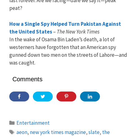
last forever. Are we facing—dare we say it—peak
peat?
How a Single Spy Helped Turn Pakistan Against
the United States
–
The New York Times
In the wake of Osama Bin Laden’s death, a lot of
westerners have forgotten that an American spy
gunned down two men on the streets of Lahore—and
was caught.
Comments
Categories
Entertainment
Tags
aeon
,
new york times magazine
,
slate
,
the