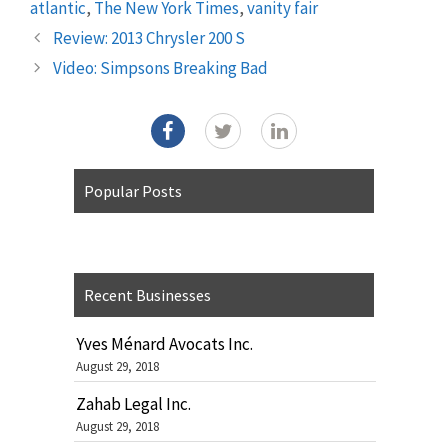
atlantic
,
The New York Times
,
vanity fair
Review: 2013 Chrysler 200 S
Video: Simpsons Breaking Bad
Popular Posts
Recent Businesses
Yves Ménard Avocats Inc.
August 29, 2018
Zahab Legal Inc.
August 29, 2018