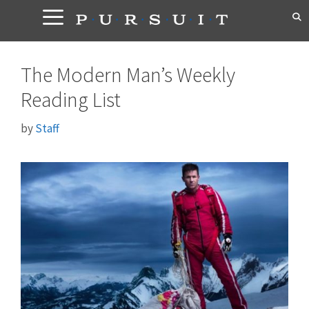
Skip
to
content
The Modern Man’s Weekly
Reading List
by
Staff