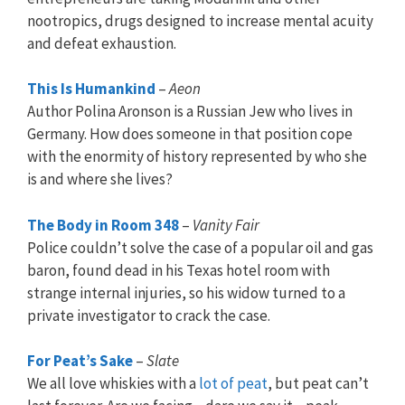
nootropics, drugs designed to increase mental acuity
and defeat exhaustion.
This Is Humankind
–
Aeon
Author Polina Aronson is a Russian Jew who lives in
Germany. How does someone in that position cope
with the enormity of history represented by who she
is and where she lives?
The Body in Room 348
–
Vanity Fair
Police couldn’t solve the case of a popular oil and gas
baron, found dead in his Texas hotel room with
strange internal injuries, so his widow turned to a
private investigator to crack the case.
For Peat’s Sake
–
Slate
We all love whiskies with a
lot of peat
, but peat can’t