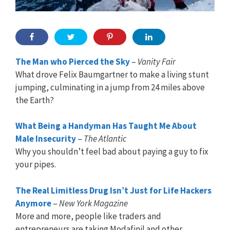
The Man who Pierced the Sky
–
Vanity Fair
What drove Felix Baumgartner to make a living stunt
jumping, culminating in a jump from 24 miles above
the Earth?
What Being a Handyman Has Taught Me About
Male Insecurity
–
The Atlantic
Why you shouldn’t feel bad about paying a guy to fix
your pipes.
The Real Limitless Drug Isn’t Just for Life Hackers
Anymore
–
New York Magazine
More and more, people like traders and
entrepreneurs are taking Modafinil and other