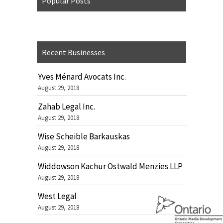
Popular Posts
Recent Businesses
Yves Ménard Avocats Inc.
August 29, 2018
Zahab Legal Inc.
August 29, 2018
Wise Scheible Barkauskas
August 29, 2018
Widdowson Kachur Ostwald Menzies LLP
August 29, 2018
West Legal
August 29, 2018