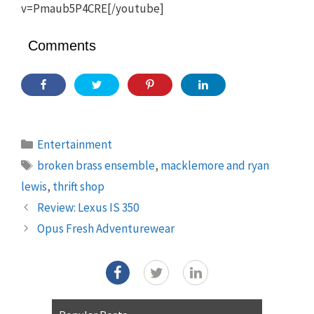
v=Pmaub5P4CRE[/youtube]
Comments
Categories
Entertainment
Tags
broken brass ensemble
,
macklemore and ryan
lewis
,
thrift shop
Review: Lexus IS 350
Opus Fresh Adventurewear