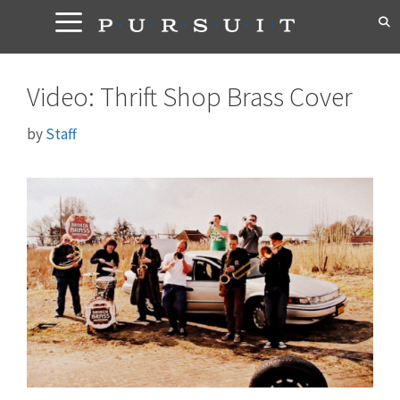
Skip
to
content
Video: Thrift Shop Brass Cover
by
Staff