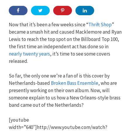
Now that it’s been a few weeks since “
Thrift Shop
”
became a smash hit and caused Macklemore and Ryan
Lewis to reach the top spot on the Billboard Top 100,
the first time an independent act has done so in
nearly twenty years
, it’s time to see some covers
released.
So far, the only one we’re a fan of is this cover by
Netherlands-based
Broken Bass Ensemble
, who are
presently working on their own album. Now, will
someone explain to us how a New Orleans-style brass
band came out of the Netherlands?
[youtube
width=”640″]http://www.youtube.com/watch?