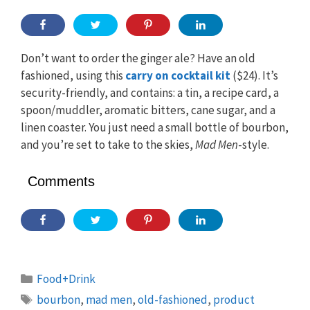
Don’t want to order the ginger ale? Have an old
fashioned, using this
carry on cocktail kit
($24). It’s
security-friendly, and contains: a tin, a recipe card, a
spoon/muddler, aromatic bitters, cane sugar, and a
linen coaster. You just need a small bottle of bourbon,
and you’re set to take to the skies,
Mad Men
-style.
Comments
Categories
Food+Drink
Tags
bourbon
,
mad men
,
old-fashioned
,
product