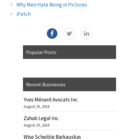
Why Men Hate Being in Pictures
iFetch
Popular Posts
Recent Businesses
Yves Ménard Avocats Inc.
August 29, 2018
Zahab Legal Inc.
August 29, 2018
Wise Scheible Barkauskas