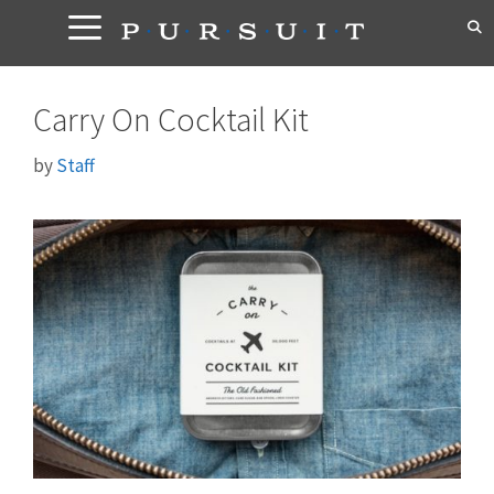
Skip
to
content
Carry On Cocktail Kit
by
Staff