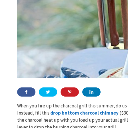
When you fire up the charcoal grill this summer, do us a
Instead, fill this
drop bottom charcoal chimney
($30
the charcoal heat up with you load up your actual gril
lever to drop the burning charcoal into your grill.