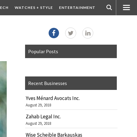
ECH
WATCHES + STYLE
ENTERTAINMENT
Popular Posts
Recent Businesses
Yves Ménard Avocats Inc.
August 29, 2018
Zahab Legal Inc.
August 29, 2018
Wise Scheible Barkauskas