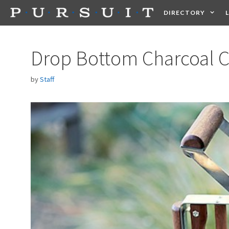
Skip
DIRECTORY
to
content
HEALTH
FOOD +
Drop Bottom Charcoal 
by
Staff