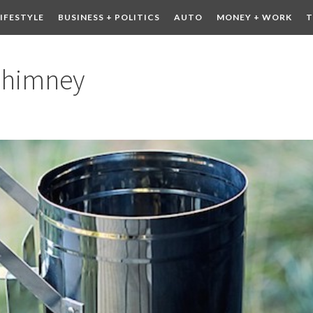
LIFESTYLE
BUSINESS + POLITICS
AUTO
MONEY + WORK
T
 DRINK
CONTESTS
Chimney