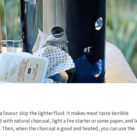
 favour: skip the lighter fluid. It makes meat taste terrible.
) with natural charcoal, light a fire starter or some paper, and l
l. Then, when the charcoal is good and heated, you can use the