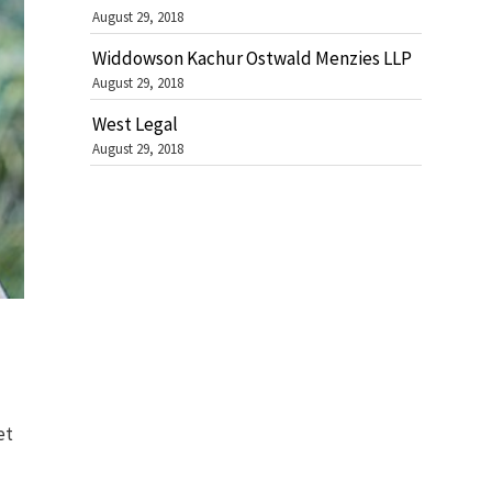
August 29, 2018
Widdowson Kachur Ostwald Menzies LLP
August 29, 2018
West Legal
August 29, 2018
et