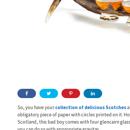
So, you have your
collection of delicious Scotches
a
obligatory piece of paper with circles printed on it. 
Scotland, this bad boy comes with four glencairn glasse
you can do so with appropriate gravitas.