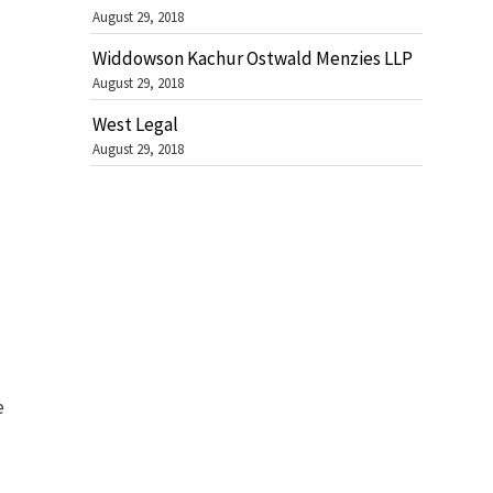
August 29, 2018
Widdowson Kachur Ostwald Menzies LLP
August 29, 2018
West Legal
August 29, 2018
e