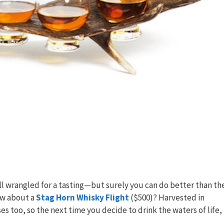
ll wrangled for a tasting—but surely you can do better than th
How about a
Stag Horn Whisky Flight
($500)? Harvested in
s too, so the next time you decide to drink the waters of life,