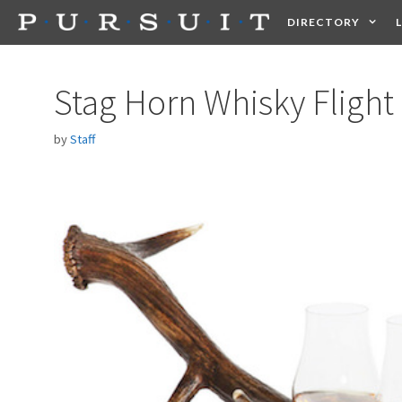
Skip
DIRECTORY
to
content
HEALTH
FOOD +
Stag Horn Whisky Flight
by
Staff