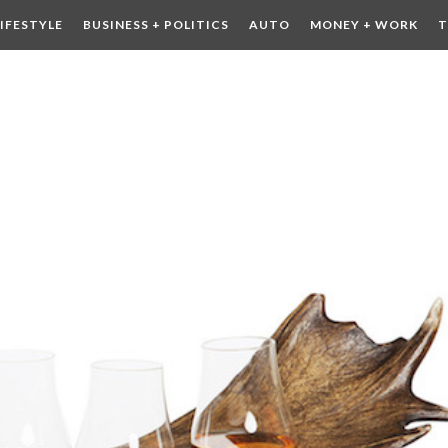
LIFESTYLE
BUSINESS + POLITICS
AUTO
MONEY + WORK
T
 DRINK
CONTESTS