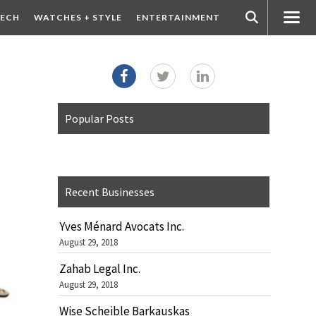
ECH
WATCHES + STYLE
ENTERTAINMENT
Popular Posts
Recent Businesses
Yves Ménard Avocats Inc.
August 29, 2018
Zahab Legal Inc.
August 29, 2018
Wise Scheible Barkauskas