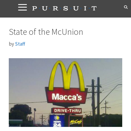
Skip
to
content
State of the McUnion
by
Staff