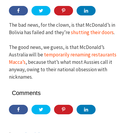
The bad news, for the clown, is that McDonald’s in
Bolivia has failed and they’re
shutting their doors
.
The good news, we guess, is that McDonald’s
Australia will be
temporarily renaming restaurants
Macca’s
, because that’s what most Aussies call it
anyway, owing to their national obsession with
nicknames.
Comments