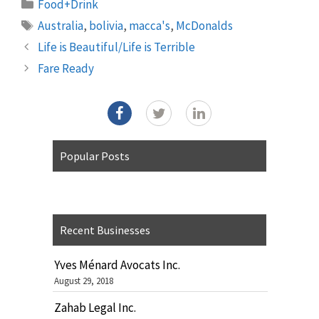
Categories
Food+Drink
Tags
Australia
,
bolivia
,
macca's
,
McDonalds
Life is Beautiful/Life is Terrible
Fare Ready
Popular Posts
Recent Businesses
Yves Ménard Avocats Inc.
August 29, 2018
Zahab Legal Inc.