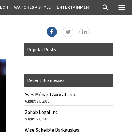
ECH
WATCHES + STYLE
ENTERTAINMENT
Popular Posts
Recent Businesses
Yves Ménard Avocats Inc.
August 29, 2018
Zahab Legal Inc.
August 29, 2018
Wise Scheible Barkauskas