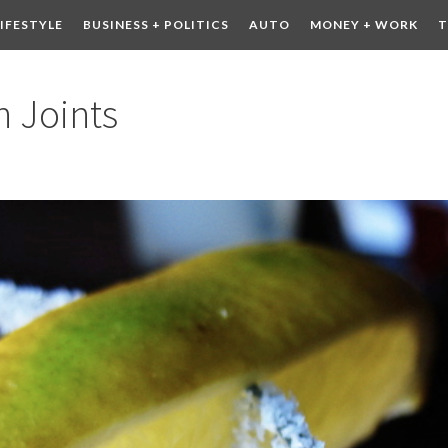
LIFESTYLE
BUSINESS + POLITICS
AUTO
MONEY + WORK
T
 DRINK
CONTESTS
 Joints