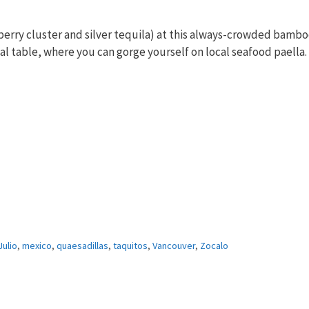
kberry cluster and silver tequila) at this always-crowded bambo
l table, where you can gorge yourself on local seafood paella.
ulio
,
mexico
,
quaesadillas
,
taquitos
,
Vancouver
,
Zocalo