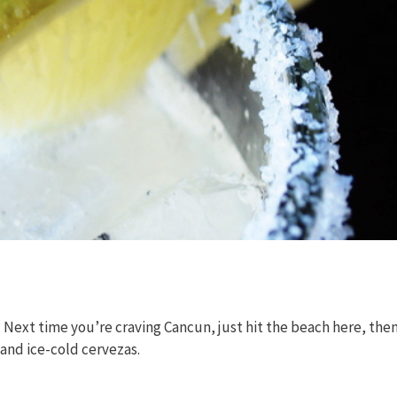
 Next time you’re craving Cancun, just hit the beach here, the
 and ice-cold cervezas.