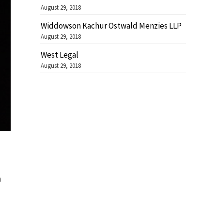
August 29, 2018
Widdowson Kachur Ostwald Menzies LLP
August 29, 2018
West Legal
August 29, 2018
n