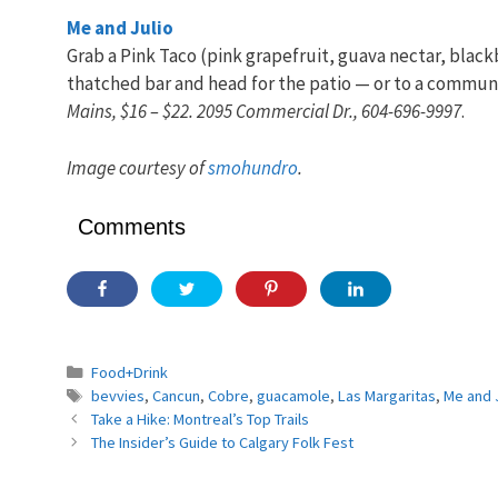
Me and Julio
Grab a Pink Taco (pink grapefruit, guava nectar, blac
thatched bar and head for the patio — or to a communa
Mains, $16 – $22. 2095 Commercial Dr., 604-696-9997
.
Image courtesy of
smohundro
.
Comments
Categories
Food+Drink
Tags
bevvies
,
Cancun
,
Cobre
,
guacamole
,
Las Margaritas
,
Me and J
Take a Hike: Montreal’s Top Trails
The Insider’s Guide to Calgary Folk Fest