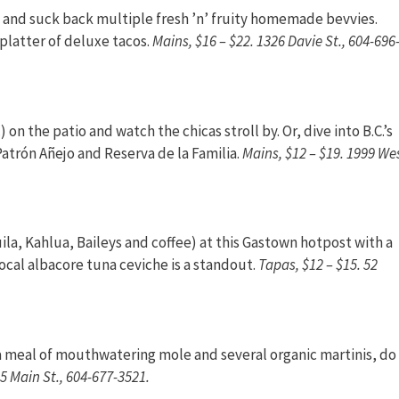
ina and suck back multiple fresh ’n’ fruity homemade bevvies.
 platter of deluxe tacos.
Mains, $16 – $22. 1326 Davie St., 604-696
 on the patio and watch the chicas stroll by. Or, dive into B.C.’s
Patrón Añejo and Reserva de la Familia.
Mains, $12 – $19. 1999 We
a, Kahlua, Baileys and coffee) at this Gastown hotpost with a
Local albacore tuna ceviche is a standout.
Tapas, $12 – $15. 52
r a meal of mouthwatering mole and several organic martinis, do
15 Main St., 604-677-3521.