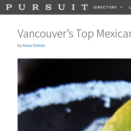
Skip
DIRECTORY
to
content
HEALTH
FOOD +
Vancouver’s Top Mexican
by
Raina Delisle