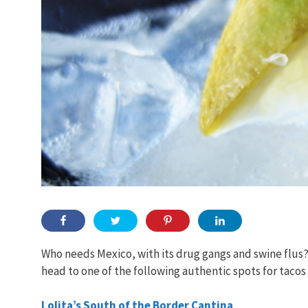
Who needs Mexico, with its drug gangs and swine flus?
head to one of the following authentic spots for tacos
Lolita’s South of the Border Cantina