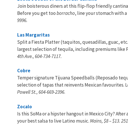
Join boisterous diners at this flip-flop friendly cant
Before you get too
borracho
, line your stomach with a
9996.
Las Margaritas
Split a Fiesta Platter (taquitos, quesadillas, guac, etc.)
largest selection of tequila, including premiums like 
4th Ave., 604-734-7117.
Cobre
Temper signature Tijuana Speedballs (Reposado tequil
selection of tapas that reinvents Mexican favourites. 
Powell St., 604-669-2396
.
Zocalo
Is this SoMa or a hipster hangout in Mexico City? Afte
your best salsa to live Latino music.
Mains, $8 – $13. 25