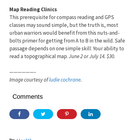
Map Reading Clinics
This prerequisite for compass reading and GPS
classes may sound simple, but the truth is, most
urban warriors would benefit from this nuts-and-
bolts primer for getting from A to B in the wild. Safe
passage depends on one simple skill: Your ability to
read a topographical map.
June 2 or July 14. $30.
——————–
Image courtesy of
ludie cochrane
.
Comments
Categories