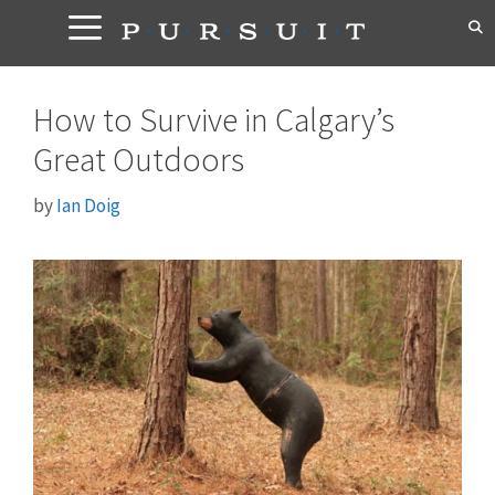
Skip
to
content
How to Survive in Calgary’s
Great Outdoors
by
Ian Doig