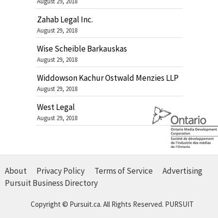
August 29, 2018
Zahab Legal Inc.
August 29, 2018
Wise Scheible Barkauskas
August 29, 2018
Widdowson Kachur Ostwald Menzies LLP
August 29, 2018
West Legal
August 29, 2018
About
Privacy Policy
Terms of Service
Advertising
Pursuit Business Directory
Copyright © Pursuit.ca. All Rights Reserved.
PURSUIT