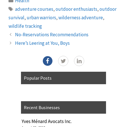
Health
Tags
adventure courses
,
outdoor enthusiasts
,
outdoor
survival
,
urban warriors
,
wilderness adventure
,
wildlife tracking
No-Reservations Recommendations
Here’s Leering at You, Boys
Popular Posts
Recent Businesses
Yves Ménard Avocats Inc.