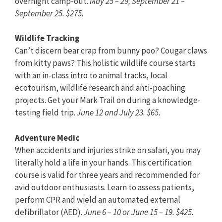
overnight camp-out.
May 25 – 29, September 21 –
September 25. $275.
Wildlife Tracking
Can’t discern bear crap from bunny poo? Cougar claws
from kitty paws? This holistic wildlife course starts
with an in-class intro to animal tracks, local
ecotourism, wildlife research and anti-poaching
projects. Get your Mark Trail on during a knowledge-
testing field trip.
June 12 and July 23. $65.
Adventure Medic
When accidents and injuries strike on safari, you may
literally hold a life in your hands. This certification
course is valid for three years and recommended for
avid outdoor enthusiasts. Learn to assess patients,
perform CPR and wield an automated external
defibrillator (AED).
June 6 – 10 or June 15 – 19. $425.