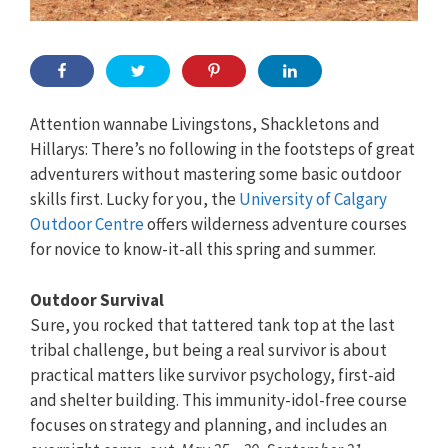
Attention wannabe Livingstons, Shackletons and
Hillarys: There’s no following in the footsteps of great
adventurers without mastering some basic outdoor
skills first. Lucky for you, the
University of Calgary
Outdoor Centre
offers wilderness adventure courses
for novice to know-it-all this spring and summer.
Outdoor Survival
Sure, you rocked that tattered tank top at the last
tribal challenge, but being a real survivor is about
practical matters like survivor psychology, first-aid
and shelter building. This immunity-idol-free course
focuses on strategy and planning, and includes an