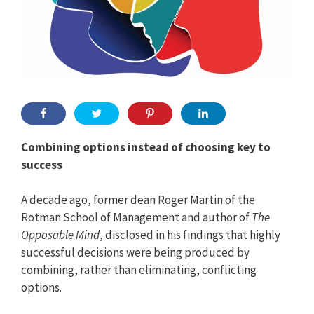
Combining options instead of choosing key to
success
A decade ago, former dean Roger Martin of the
Rotman School of Management and author of
The
Opposable Mind
, disclosed in his findings that highly
successful decisions were being produced by
combining, rather than eliminating, conflicting
options.