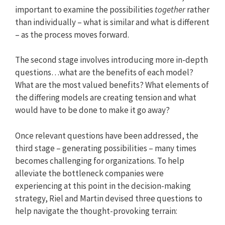
important to examine the possibilities
together
rather
than individually – what is similar and what is different
– as the process moves forward.
The second stage involves introducing more in-depth
questions…what are the benefits of each model?
What are the most valued benefits? What elements of
the differing models are creating tension and what
would have to be done to make it go away?
Once relevant questions have been addressed, the
third stage – generating possibilities – many times
becomes challenging for organizations. To help
alleviate the bottleneck companies were
experiencing at this point in the decision-making
strategy, Riel and Martin devised three questions to
help navigate the thought-provoking terrain: