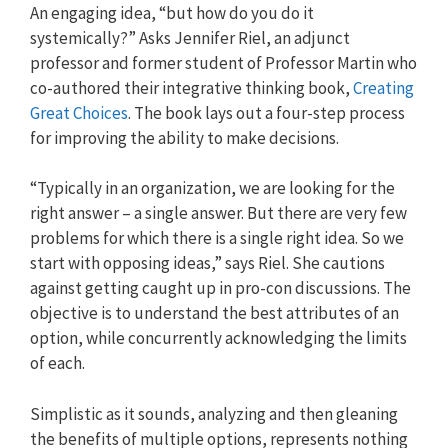
An engaging idea, “but how do you do it
systemically?” Asks Jennifer Riel, an adjunct
professor and former student of Professor Martin who
co-authored their integrative thinking book,
Creating
Great Choices
. The book lays out a four-step process
for improving the ability to make decisions.
“Typically in an organization, we are looking for the
right answer – a single answer. But there are very few
problems for which there is a single right idea. So we
start with opposing ideas,” says Riel. She cautions
against getting caught up in pro-con discussions. The
objective is to understand the best attributes of an
option, while concurrently acknowledging the limits
of each.
Simplistic as it sounds, analyzing and then gleaning
the benefits of multiple options, represents nothing