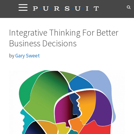
Skip
to
content
Integrative Thinking For Better
Business Decisions
by
Gary Sweet