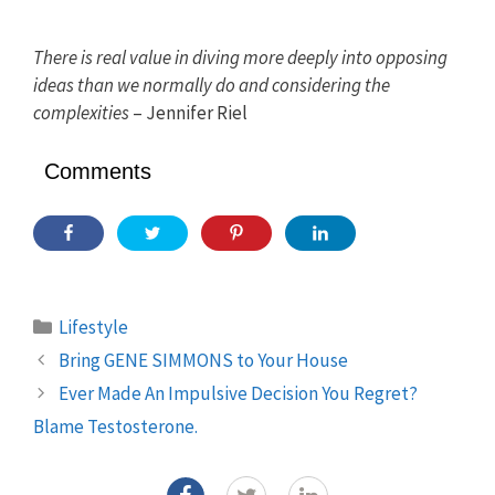
There is real value in diving more deeply into opposing
ideas than we normally do and considering the
complexities
– Jennifer Riel
Comments
Categories
Lifestyle
Bring GENE SIMMONS to Your House
Ever Made An Impulsive Decision You Regret?
Blame Testosterone.