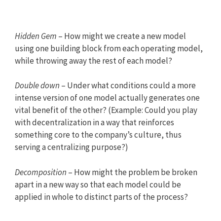
Hidden Gem
– How might we create a new model
using one building block from each operating model,
while throwing away the rest of each model?
Double down
– Under what conditions could a more
intense version of one model actually generates one
vital benefit of the other? (Example: Could you play
with decentralization in a way that reinforces
something core to the company’s culture, thus
serving a centralizing purpose?)
Decomposition
– How might the problem be broken
apart in a new way so that each model could be
applied in whole to distinct parts of the process?