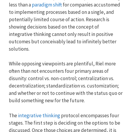
less than a
paradigm shift
for companies accustomed
to implementing processes based on a single, and
potentially limited course of action. Research is
showing decisions based on the concept of
integrative thinking cannot only result in positive
outcomes but conceivably lead to infinitely better
solutions.
While opposing viewpoints are plentiful, Riel more
often than not encounters four primary areas of
disunity: control vs. non-control; centralization vs.
decentralization; standardization vs. customization;
and whether or not to continue with the status quo or
build something new for the future.
The
integrative thinking
protocol encompasses four
stages. The first step is deciding on the options to be
discussed. Once those choices are determined, it is