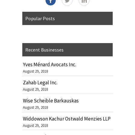
Popular Posts
Recent Businesses
Yves Ménard Avocats Inc.
August 29, 2018
Zahab Legal Inc.
August 29, 2018
Wise Scheible Barkauskas
August 29, 2018
Widdowson Kachur Ostwald Menzies LLP
August 29, 2018