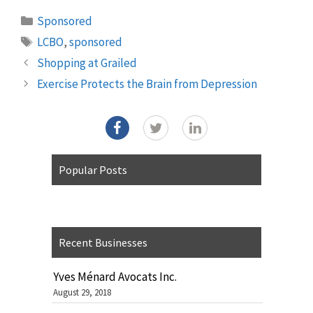
Categories
Sponsored
Tags
LCBO
,
sponsored
Shopping at Grailed
Exercise Protects the Brain from Depression
Popular Posts
Recent Businesses
Yves Ménard Avocats Inc.
August 29, 2018