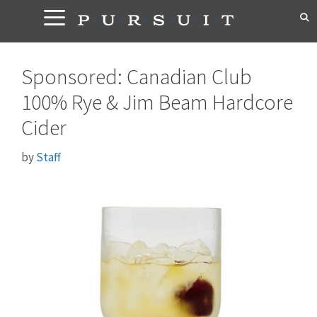
Skip
to
content
Sponsored: Canadian Club
100% Rye & Jim Beam Hardcore
Cider
by
Staff