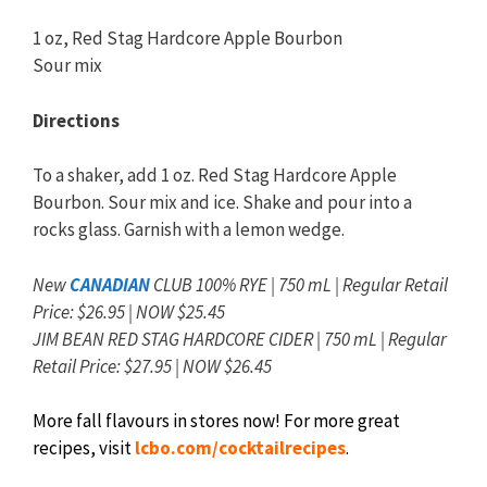
1 oz, Red Stag Hardcore Apple Bourbon
Sour mix
Directions
To a shaker, add 1 oz. Red Stag Hardcore Apple
Bourbon. Sour mix and ice. Shake and pour into a
rocks glass. Garnish with a lemon wedge.
New
CANADIAN
CLUB 100% RYE | 750 mL | Regular Retail
Price: $26.95 | NOW $25.45
JIM BEAN RED STAG HARDCORE CIDER | 750 mL | Regular
Retail Price: $27.95 | NOW $26.45
More fall flavours in stores now! For more great
recipes, visit
lcbo.com/cocktailrecipes
.