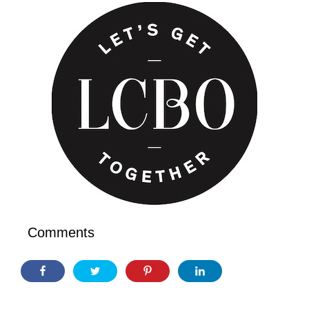
Comments