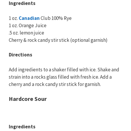
Ingredients
1 oz.
Canadian
Club 100% Rye
1 oz. Orange Juice
.5 oz. lemon juice
Cherry & rock candy stir stick (optional garnish)
Directions
Add ingredients to a shaker filled with ice. Shake and
strain into a rocks glass filled with fresh ice. Add a
cherry and a rock candy stir stick for garnish.
Hardcore Sour
Ingredients