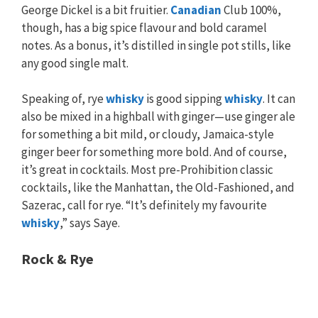
George Dickel is a bit fruitier.
Canadian
Club 100%,
though, has a big spice flavour and bold caramel
notes. As a bonus, it’s distilled in single pot stills, like
any good single malt.
Speaking of, rye
whisky
is good sipping
whisky
. It can
also be mixed in a highball with ginger—use ginger ale
for something a bit mild, or cloudy, Jamaica-style
ginger beer for something more bold. And of course,
it’s great in cocktails. Most pre-Prohibition classic
cocktails, like the Manhattan, the Old-Fashioned, and
Sazerac, call for rye. “It’s definitely my favourite
whisky
,” says Saye.
Rock & Rye