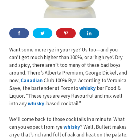
Want some more rye in your rye? Us too—and you
can’t get much higher than 100%, or a ‘high rye’. Dry
and spicy, there aren’t too many of these bad boys
around. There’s Alberta Premium, George Dickel, and
now,
Canadian
Club 100% Rye. According to Veronica
Saye, the bartender at Toronto
whisky
bar Food &
Liquor, “These ryes are very flavourful and mix well
into any
whisky
-based cocktail.”
We’ll come back to those cocktails in a minute. What
can you expect from rye
whisky
? Well, Bulleit makes
a rye that’s rich and full of oak and heat on the palate.