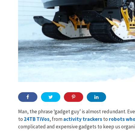
Man, the phrase ‘gadget guy’ is almost redundant. Ev
to
24TB TiVos
, from
activity trackers
to
robots who
complicated and expensive gadgets to keep us organize