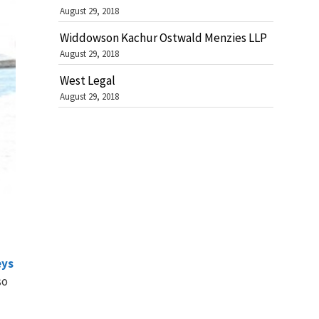
August 29, 2018
Widdowson Kachur Ostwald Menzies LLP
August 29, 2018
West Legal
August 29, 2018
eys
so