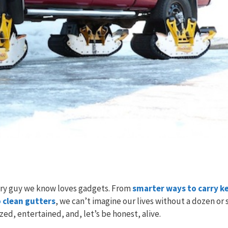
ery guy we know loves gadgets. From
smarter ways to carry k
 clean gutters
, we can’t imagine our lives without a dozen or 
d, entertained, and, let’s be honest, alive.