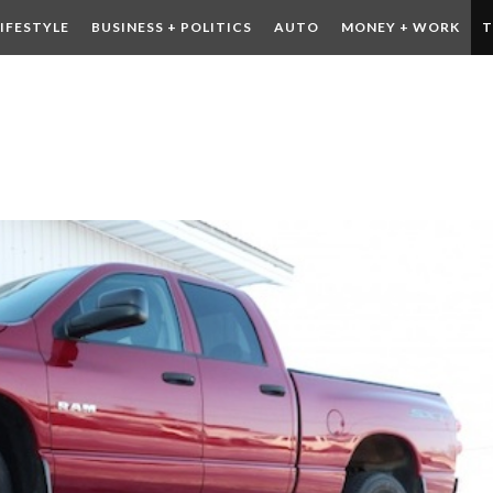
LIFESTYLE
BUSINESS + POLITICS
AUTO
MONEY + WORK
T
 DRINK
CONTESTS