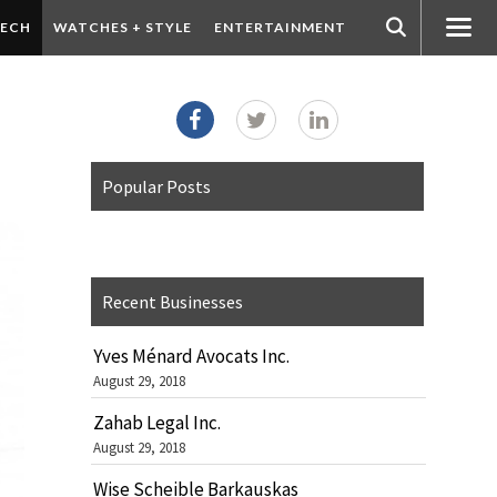
ECH
WATCHES + STYLE
ENTERTAINMENT
Popular Posts
Recent Businesses
Yves Ménard Avocats Inc.
August 29, 2018
Zahab Legal Inc.
August 29, 2018
Wise Scheible Barkauskas