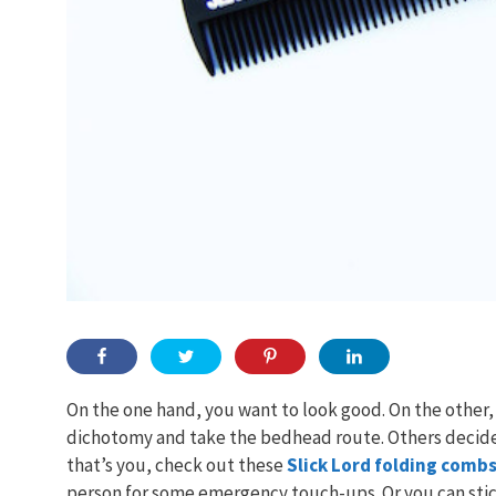
On the one hand, you want to look good. On the other, 
dichotomy and take the bedhead route. Others decide 
that’s you, check out these
Slick Lord folding comb
person for some emergency touch-ups. Or you can stic