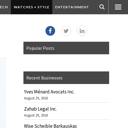
ECH
WATCHES + STYLE
ENTERTAINMENT
Popular Posts
Recent Businesses
Yves Ménard Avocats Inc.
August 29, 2018
Zahab Legal Inc.
August 29, 2018
Wise Scheible Barkauskas