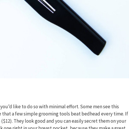
you’d like to do so with minimal effort. Some men see this
that a few simple grooming tools beat bedhead every time. If
s
($12). They look good and you can easily secret them on your
k one right in your breast pocket, because they make a great