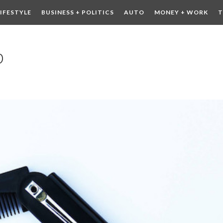
LIFESTYLE
BUSINESS + POLITICS
AUTO
MONEY + WORK
T
 DRINK
CONTESTS
b