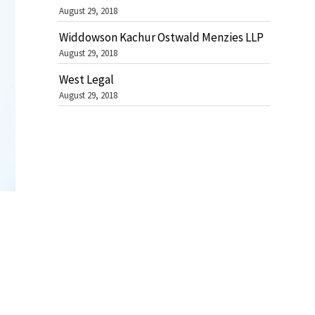
August 29, 2018
Widdowson Kachur Ostwald Menzies LLP
August 29, 2018
West Legal
August 29, 2018