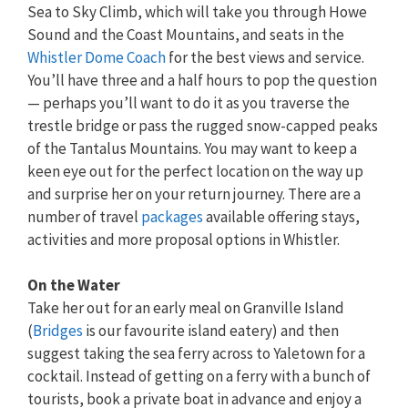
Sea to Sky Climb, which will take you through Howe
Sound and the Coast Mountains, and seats in the
Whistler Dome Coach
for the best views and service.
You’ll have three and a half hours to pop the question
— perhaps you’ll want to do it as you traverse the
trestle bridge or pass the rugged snow-capped peaks
of the Tantalus Mountains. You may want to keep a
keen eye out for the perfect location on the way up
and surprise her on your return journey. There are a
number of travel
packages
available offering stays,
activities and more proposal options in Whistler.
On the Water
Take her out for an early meal on Granville Island
(
Bridges
is our favourite island eatery) and then
suggest taking the sea ferry across to Yaletown for a
cocktail. Instead of getting on a ferry with a bunch of
tourists, book a private boat in advance and enjoy a