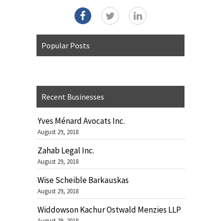
Popular Posts
Recent Businesses
Yves Ménard Avocats Inc.
August 29, 2018
Zahab Legal Inc.
August 29, 2018
Wise Scheible Barkauskas
August 29, 2018
Widdowson Kachur Ostwald Menzies LLP
August 29, 2018