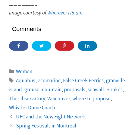
——————–
Image courtesy of
Wherever I Roam
.
Comments
Categories
Women
Tags
Aquabus
,
ecomarine
,
False Creek Ferries
,
granville
island
,
grouse mountain
,
proposals
,
seawall
,
Spokes
,
The Observatory
,
Vancouver
,
where to propose
,
Whistler Dome Coach
UFC and the New Fight Network
Spring Festivals in Montreal