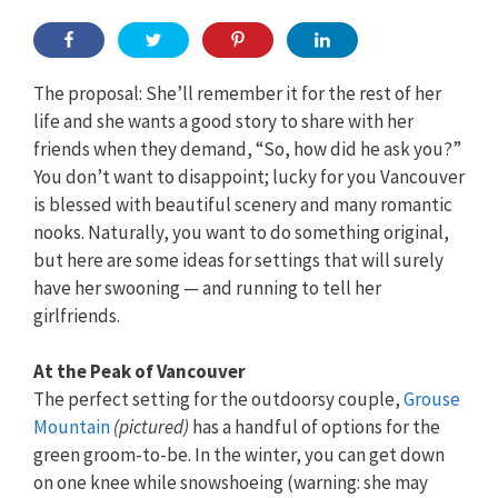
The proposal: She’ll remember it for the rest of her
life and she wants a good story to share with her
friends when they demand, “So, how did he ask you?”
You don’t want to disappoint; lucky for you Vancouver
is blessed with beautiful scenery and many romantic
nooks. Naturally, you want to do something original,
but here are some ideas for settings that will surely
have her swooning — and running to tell her
girlfriends.
At the Peak of Vancouver
The perfect setting for the outdoorsy couple,
Grouse
Mountain
(pictured)
has a handful of options for the
green groom-to-be. In the winter, you can get down
on one knee while snowshoeing (warning: she may