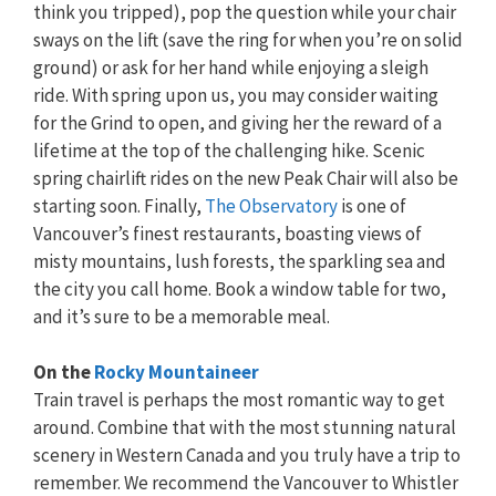
think you tripped), pop the question while your chair
sways on the lift (save the ring for when you’re on solid
ground) or ask for her hand while enjoying a sleigh
ride. With spring upon us, you may consider waiting
for the Grind to open, and giving her the reward of a
lifetime at the top of the challenging hike. Scenic
spring chairlift rides on the new Peak Chair will also be
starting soon. Finally,
The Observatory
is one of
Vancouver’s finest restaurants, boasting views of
misty mountains, lush forests, the sparkling sea and
the city you call home. Book a window table for two,
and it’s sure to be a memorable meal.
On the
Rocky Mountaineer
Train travel is perhaps the most romantic way to get
around. Combine that with the most stunning natural
scenery in Western Canada and you truly have a trip to
remember. We recommend the Vancouver to Whistler