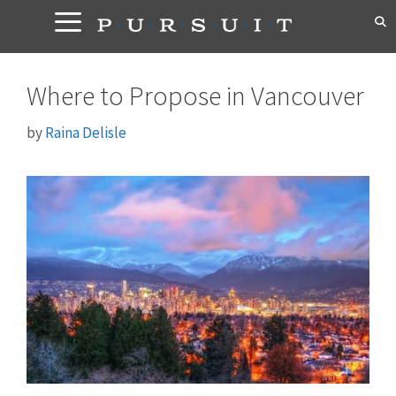
Skip
to
content
Where to Propose in Vancouver
by
Raina Delisle