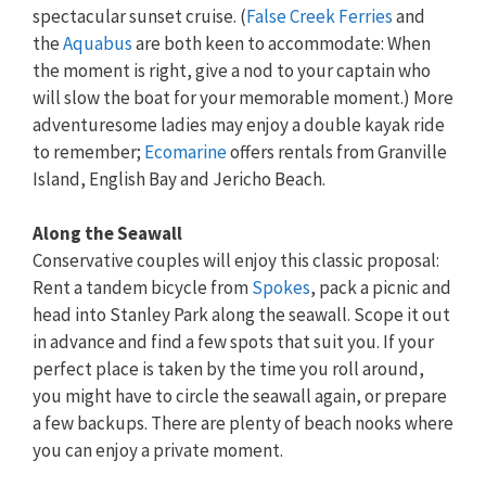
spectacular sunset cruise. (
False Creek Ferries
and
the
Aquabus
are both keen to accommodate: When
the moment is right, give a nod to your captain who
will slow the boat for your memorable moment.) More
adventuresome ladies may enjoy a double kayak ride
to remember;
Ecomarine
offers rentals from Granville
Island, English Bay and Jericho Beach.
Along the Seawall
Conservative couples will enjoy this classic proposal:
Rent a tandem bicycle from
Spokes
, pack a picnic and
head into Stanley Park along the seawall. Scope it out
in advance and find a few spots that suit you. If your
perfect place is taken by the time you roll around,
you might have to circle the seawall again, or prepare
a few backups. There are plenty of beach nooks where
you can enjoy a private moment.