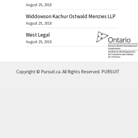
August 29, 2018
Widdowson Kachur Ostwald Menzies LLP
August 29, 2018
West Legal
August 29, 2018
Copyright © Pursuit.ca. All Rights Reserved.
PURSUIT