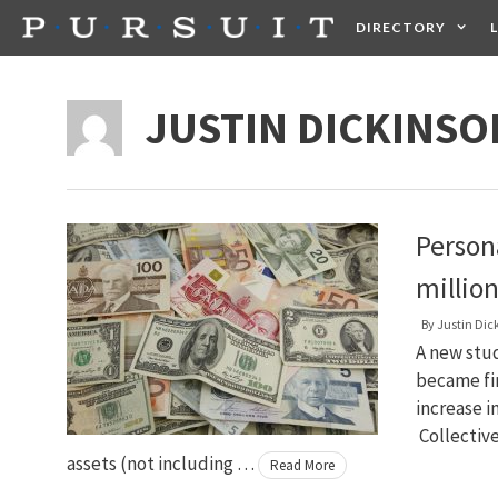
Skip
DIRECTORY
to
content
HEALTH
FOOD +
JUSTIN DICKINSO
Person
million
By
Justin Dic
A new stu
became fi
increase i
Collectiv
assets (not including …
Read More