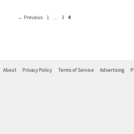
Page
Page
Page
←
Previous
1
…
3
4
About
Privacy Policy
Terms of Service
Advertising
P