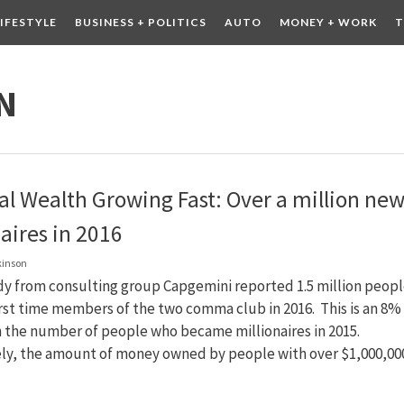
LIFESTYLE
BUSINESS + POLITICS
AUTO
MONEY + WORK
T
 DRINK
CONTESTS
N
al Wealth Growing Fast: Over a million ne
aires in 2016
kinson
dy from consulting group Capgemini reported 1.5 million peop
rst time members of the two comma club in 2016. This is an 8%
n the number of people who became millionaires in 2015.
ely, the amount of money owned by people with over $1,000,000