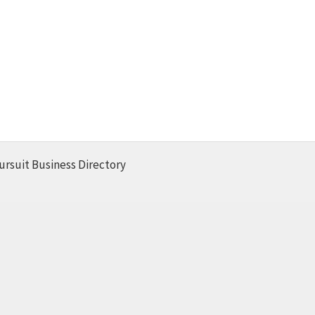
ursuit Business Directory