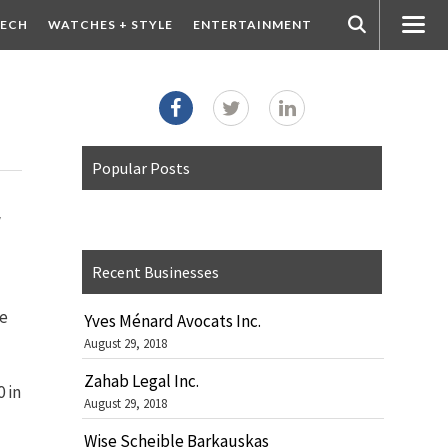
ECH
WATCHES + STYLE
ENTERTAINMENT
Popular Posts
w
Recent Businesses
le
Yves Ménard Avocats Inc.
August 29, 2018
Zahab Legal Inc.
 in
August 29, 2018
Wise Scheible Barkauskas