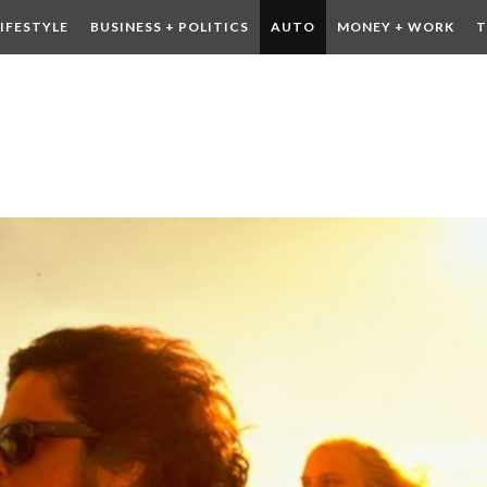
LIFESTYLE
BUSINESS + POLITICS
AUTO
MONEY + WORK
T
 DRINK
CONTESTS