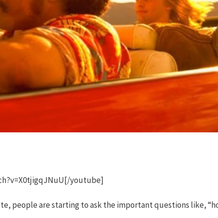
ch?v=X0tjigqJNuU[/youtube]
te, people are starting to ask the important questions like, “