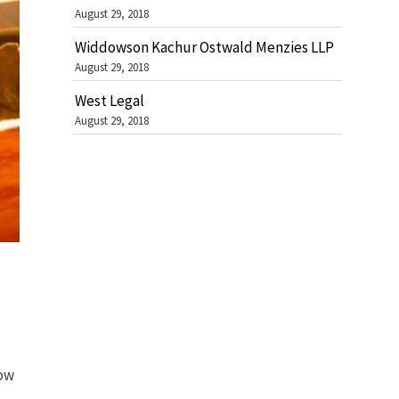
August 29, 2018
Widdowson Kachur Ostwald Menzies LLP
August 29, 2018
West Legal
August 29, 2018
how