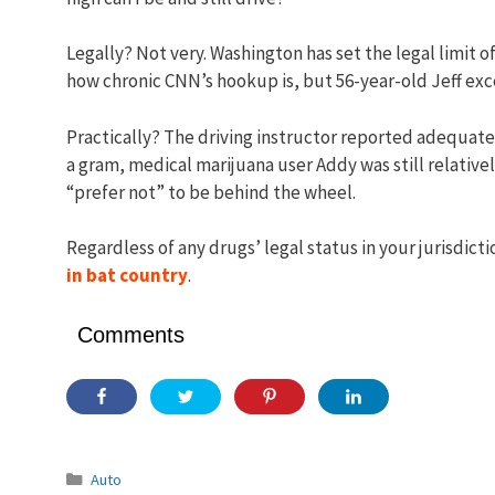
Legally? Not very. Washington has set the legal limit o
how chronic CNN’s hookup is, but 56-year-old Jeff exce
Practically? The driving instructor reported adequate dr
a gram, medical marijuana user Addy was still relativ
“prefer not” to be behind the wheel.
Regardless of any drugs’ legal status in your jurisdicti
in bat country
.
Comments
Categories
Auto