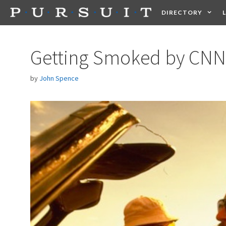
Skip
DIRECTORY
to
content
HEALTH
FOOD +
Getting Smoked by CNN
by
John Spence