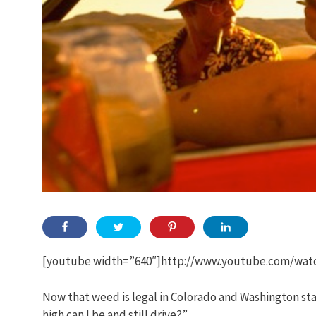
[youtube width=”640″]http://www.youtube.com/wat
Now that weed is legal in Colorado and Washington sta
high can I be and still drive?”