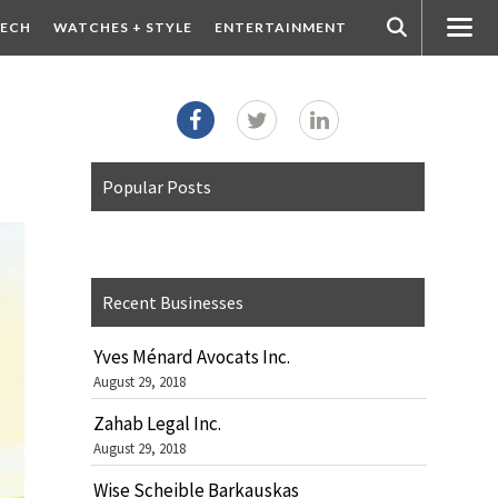
ECH
WATCHES + STYLE
ENTERTAINMENT
Popular Posts
Recent Businesses
Yves Ménard Avocats Inc.
August 29, 2018
Zahab Legal Inc.
August 29, 2018
Wise Scheible Barkauskas