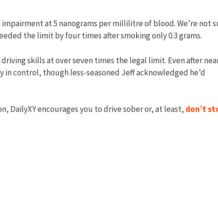
f impairment at 5 nanograms per millilitre of blood. We’re not s
eded the limit by four times after smoking only 0.3 grams.
iving skills at over seven times the legal limit. Even after nea
ely in control, though less-seasoned Jeff acknowledged he’d
on, DailyXY encourages you to drive sober or, at least,
don’t st