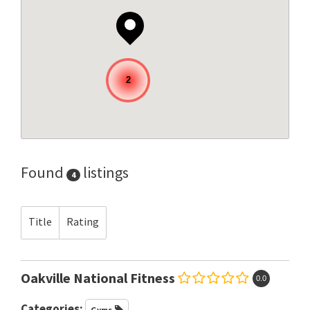
2
Found
listings
4
Title
Rating
Oakville National Fitness
0.0
Categories:
Gyms