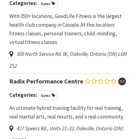
Categories:
Gyms
With 350+ locations, GoodLife Fitness is the largest
health club company in Canada. At this location:
fitness classes, personal trainers, child-minding,
virtual fitness classes.
300 North Service Rd. W.
,
Oakville, Ontario (ON)
L6M
2S2
Radix Performance Centre
0.0
Categories:
Gyms
An ultimate hybrid training facility for real training,
real martial arts, real results, and a real community.
427 Speers Rd., Units 21–22
,
Oakville, Ontario (ON)