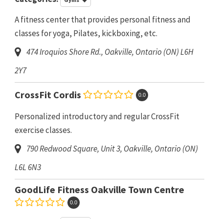
A fitness center that provides personal fitness and
classes for yoga, Pilates, kickboxing, etc.
474 Iroquios Shore Rd.
,
Oakville, Ontario (ON)
L6H
2Y7
CrossFit Cordis
0.0
Personalized introductory and regular CrossFit
exercise classes.
790 Redwood Square, Unit 3
,
Oakville, Ontario (ON)
L6L 6N3
GoodLife Fitness Oakville Town Centre
0.0