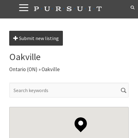
Skip
to
content
Submit new listing
Oakville
Ontario (ON)
»
Oakville