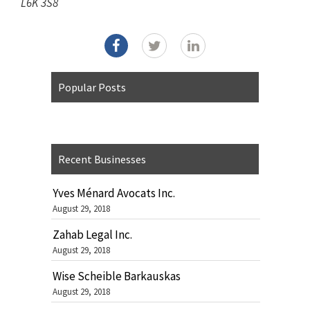
L6K 3S8
Popular Posts
Recent Businesses
Yves Ménard Avocats Inc.
August 29, 2018
Zahab Legal Inc.
August 29, 2018
Wise Scheible Barkauskas
August 29, 2018