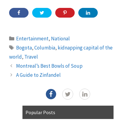
Categories
Entertainment
,
National
Tags
Bogota
,
Columbia
,
kidnapping capital of the
world
,
Travel
Montreal’s Best Bowls of Soup
A Guide to Zinfandel
Popular Posts