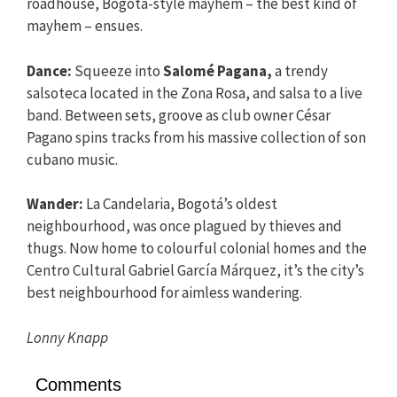
roadhouse, Bogotá-style mayhem – the best kind of
mayhem – ensues.
Dance:
Squeeze into
Salomé Pagana,
a trendy
salsoteca located in the Zona Rosa, and salsa to a live
band. Between sets, groove as club owner César
Pagano spins tracks from his massive collection of son
cubano music.
Wander:
La Candelaria, Bogotá’s oldest
neighbourhood, was once plagued by thieves and
thugs. Now home to colourful colonial homes and the
Centro Cultural Gabriel García Márquez, it’s the city’s
best neighbourhood for aimless wandering.
Lonny Knapp
Comments