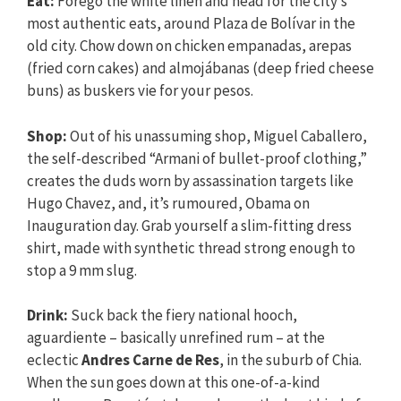
Eat:
Forego the white linen and head for the city’s
most authentic eats, around Plaza de Bolívar in the
old city. Chow down on chicken empanadas, arepas
(fried corn cakes) and almojábanas (deep fried cheese
buns) as buskers vie for your pesos.
Shop:
Out of his unassuming shop, Miguel Caballero,
the self-described “Armani of bullet-proof clothing,”
creates the duds worn by assassination targets like
Hugo Chavez, and, it’s rumoured, Obama on
Inauguration day. Grab yourself a slim-fitting dress
shirt, made with synthetic thread strong enough to
stop a 9 mm slug.
Drink:
Suck back the fiery national hooch,
aguardiente – basically unrefined rum – at the
eclectic
Andres Carne de Res
, in the suburb of Chia.
When the sun goes down at this one-of-a-kind