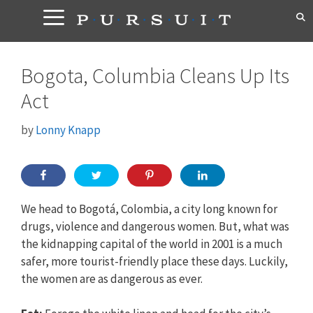
Skip
to
content
Bogota, Columbia Cleans Up Its
Act
by
Lonny Knapp
We head to Bogotá, Colombia, a city long known for
drugs, violence and dangerous women. But, what was
the kidnapping capital of the world in 2001 is a much
safer, more tourist-friendly place these days. Luckily,
the women are as dangerous as ever.