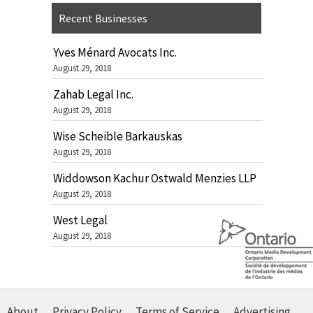
Recent Businesses
Yves Ménard Avocats Inc.
August 29, 2018
Zahab Legal Inc.
August 29, 2018
Wise Scheible Barkauskas
August 29, 2018
Widdowson Kachur Ostwald Menzies LLP
August 29, 2018
West Legal
August 29, 2018
About
Privacy Policy
Terms of Service
Advertising