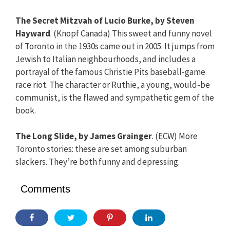
The Secret Mitzvah of Lucio Burke, by Steven
Hayward
. (Knopf Canada) This sweet and funny novel
of Toronto in the 1930s came out in 2005. It jumps from
Jewish to Italian neighbourhoods, and includes a
portrayal of the famous Christie Pits baseball-game
race riot. The character or Ruthie, a young, would-be
communist, is the flawed and sympathetic gem of the
book.
The Long Slide, by James Grainger
. (ECW) More
Toronto stories: these are set among suburban
slackers. They’re both funny and depressing.
Comments