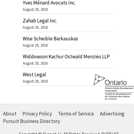
Yves Ménard Avocats Inc.
August 29, 2018
Zahab Legal Inc.
August 29, 2018
Wise Scheible Barkauskas
August 29, 2018
Widdowson Kachur Ostwald Menzies LLP
August 29, 2018
West Legal
August 29, 2018
About
Privacy Policy
Terms of Service
Advertising
Pursuit Business Directory