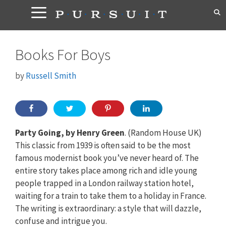
Skip
to
content
Books For Boys
by
Russell Smith
Party Going, by Henry Green
. (Random House UK)
This classic from 1939 is often said to be the most
famous modernist book you’ve never heard of. The
entire story takes place among rich and idle young
people trapped in a London railway station hotel,
waiting for a train to take them to a holiday in France.
The writing is extraordinary: a style that will dazzle,
confuse and intrigue you.