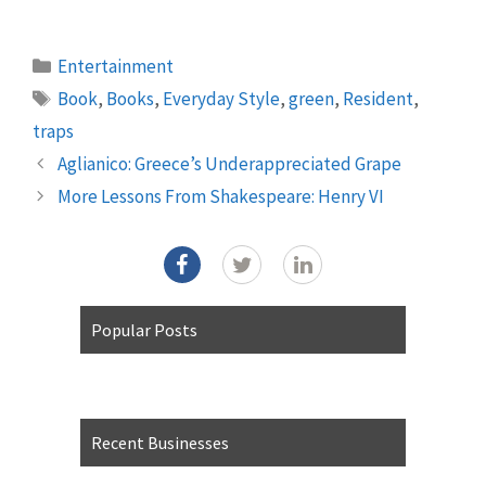
Categories
Entertainment
Tags
Book
,
Books
,
Everyday Style
,
green
,
Resident
,
traps
Aglianico: Greece’s Underappreciated Grape
More Lessons From Shakespeare: Henry VI
Popular Posts
Recent Businesses