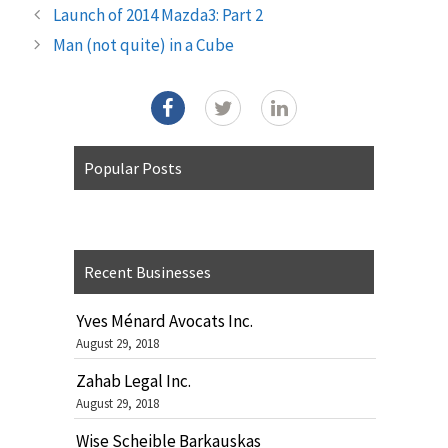
Launch of 2014 Mazda3: Part 2
Man (not quite) in a Cube
Popular Posts
Recent Businesses
Yves Ménard Avocats Inc.
August 29, 2018
Zahab Legal Inc.
August 29, 2018
Wise Scheible Barkauskas