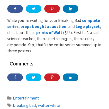
While you’re waiting for your Breaking Bad
complete
series
,
props bought at auction
, and
Lego playset
,
check out these
prints of Walt
($55). First he’s a sad
science teacher, then a meth kingpin, then a crazy
desperado. Yep, that’s the entire series summed up in
three posters.
Comments
Categories
Entertainment
Tags
breaking bad
,
walter white