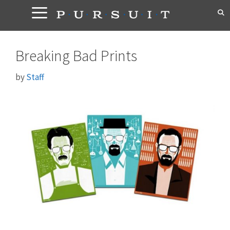
Skip
to
content
Breaking Bad Prints
by
Staff