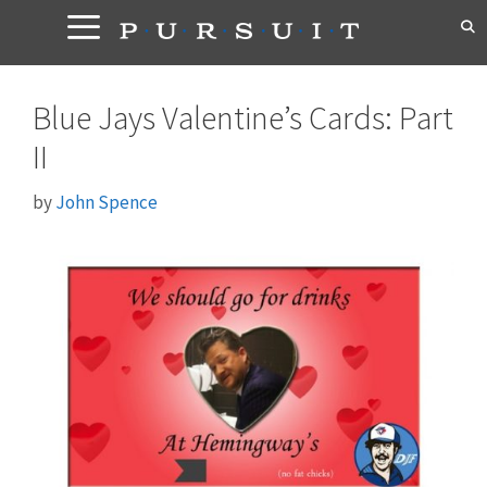
Skip
to
content
Blue Jays Valentine’s Cards: Part
II
by
John Spence