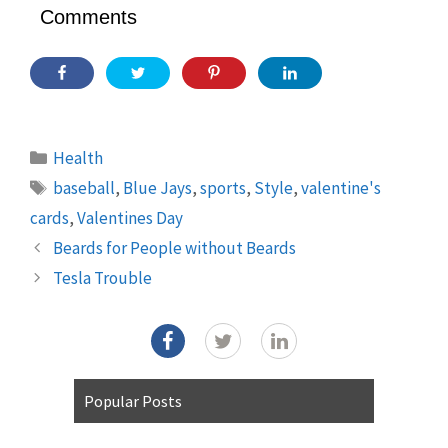
Comments
Categories
Health
Tags
baseball
,
Blue Jays
,
sports
,
Style
,
valentine's
cards
,
Valentines Day
Beards for People without Beards
Tesla Trouble
Popular Posts