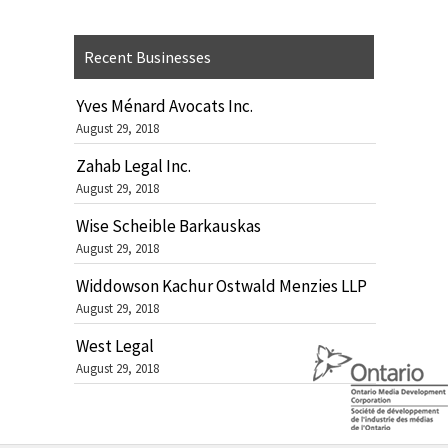
Recent Businesses
Yves Ménard Avocats Inc.
August 29, 2018
Zahab Legal Inc.
August 29, 2018
Wise Scheible Barkauskas
August 29, 2018
Widdowson Kachur Ostwald Menzies LLP
August 29, 2018
West Legal
August 29, 2018