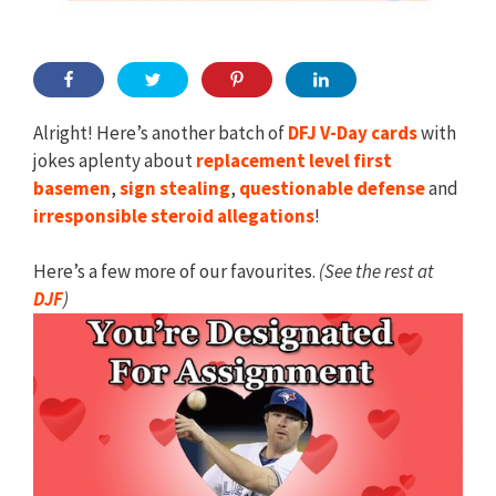
Alright! Here’s another batch of
DFJ V-Day cards
with
jokes aplenty about
replacement level first
basemen
,
sign stealing
,
questionable
defense
and
irresponsible steroid
allegations
!
Here’s a few more of our favourites.
(See the rest at
DJF
)