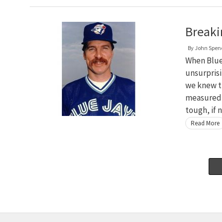
Breaki
By
John Spen
When Blue 
unsurpris
we knew t
measured, 
tough, if 
Read More