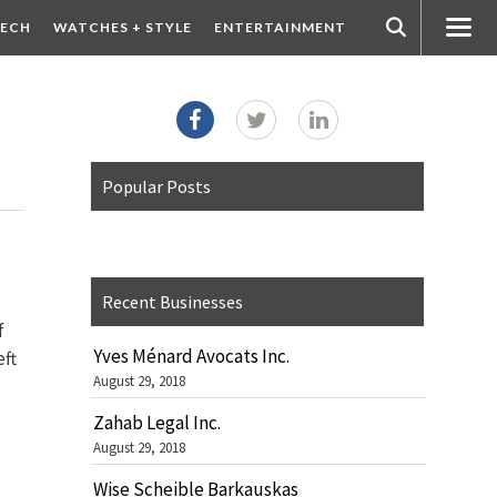
ECH
WATCHES + STYLE
ENTERTAINMENT
Popular Posts
Recent Businesses
f
Yves Ménard Avocats Inc.
eft
August 29, 2018
Zahab Legal Inc.
August 29, 2018
Wise Scheible Barkauskas