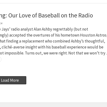
ng: Our Love of Baseball on the Radio
ce
Jays’ radio analyst Alan Ashby regrettably (but not
ingly) accepted the overtures of his hometown Houston Astros
hat finding a replacement who combined Ashby’s thoughtful,
cliché-averse insight with his baseball experience would be
not impossible. Turns out, we were right. Not that we won’t try
Load More