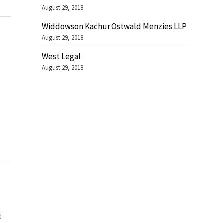
August 29, 2018
Widdowson Kachur Ostwald Menzies LLP
August 29, 2018
West Legal
August 29, 2018
t