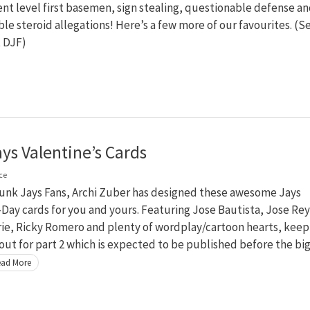
t level first basemen, sign stealing, questionable defense a
ble steroid allegations! Here’s a few more of our favourites. (S
t DJF)
ays Valentine’s Cards
ce
runk Jays Fans, Archi Zuber has designed these awesome Jays
ay cards for you and yours. Featuring Jose Bautista, Jose Rey
rie, Ricky Romero and plenty of wordplay/cartoon hearts, keep
out for part 2 which is expected to be published before the bi
ad More