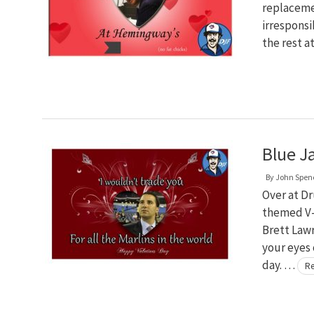
replacemen
irresponsi
the rest a
Blue J
By
John Spen
Over at D
themed V-D
Brett Law
your eyes 
day. …
Re