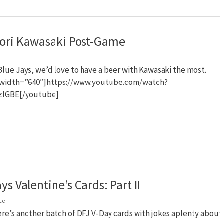
ri Kawasaki Post-Game
 Blue Jays, we’d love to have a beer with Kawasaki the most.
width=”640″]https://www.youtube.com/watch?
zIGBE[/youtube]
ys Valentine’s Cards: Part II
ce
ere’s another batch of DFJ V-Day cards with jokes aplenty abou