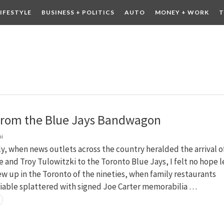
LIFESTYLE
BUSINESS + POLITICS
AUTO
MONEY + WORK
T
 DRINK
CONTESTS
from the Blue Jays Bandwagon
ni
ly, when news outlets across the country heralded the arrival o
e and Troy Tulowitzki to the Toronto Blue Jays, I felt no hope l
rew up in the Toronto of the nineties, when family restaurants
riable splattered with signed Joe Carter memorabilia …