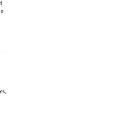
nd
ee
es,
g