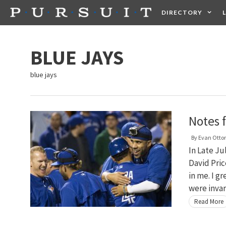
Skip
DIRECTORY
to
content
HEALTH
FOOD +
BLUE JAYS
blue jays
Notes 
By
Evan Otto
In Late Ju
David Pric
in me. I g
were inva
Read More