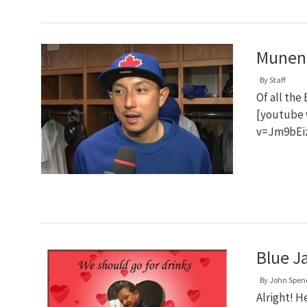
Muneno
By
Staff
Of all the
[youtube 
v=Jm9bEi
Blue Ja
By
John Spen
Alright! H