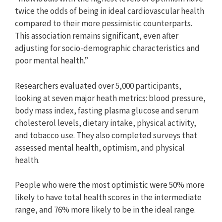
twice the odds of being in ideal cardiovascular health
compared to their more pessimistic counterparts.
This association remains significant, even after
adjusting for socio-demographic characteristics and
poor mental health.”
Researchers evaluated over 5,000 participants,
looking at seven major heath metrics: blood pressure,
body mass index, fasting plasma glucose and serum
cholesterol levels, dietary intake, physical activity,
and tobacco use. They also completed surveys that
assessed mental health, optimism, and physical
health.
People who were the most optimistic were 50% more
likely to have total health scores in the intermediate
range, and 76% more likely to be in the ideal range.