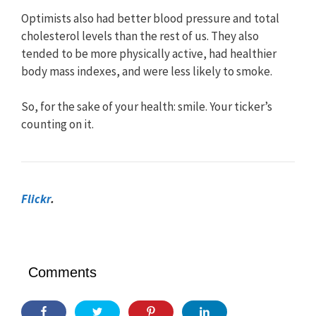
Optimists also had better blood pressure and total
cholesterol levels than the rest of us. They also
tended to be more physically active, had healthier
body mass indexes, and were less likely to smoke.
So, for the sake of your health: smile. Your ticker’s
counting on it.
Flickr
.
Comments