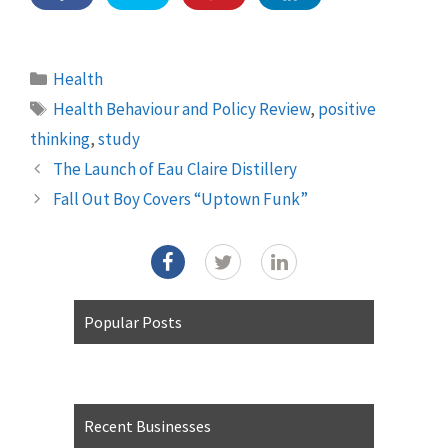
Categories
Health
Tags
Health Behaviour and Policy Review
,
positive
thinking
,
study
The Launch of Eau Claire Distillery
Fall Out Boy Covers “Uptown Funk”
Popular Posts
Recent Businesses