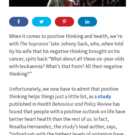
When it comes to positive thinking and health, we’re
with
The Sopranos’
late Johnny Sack, who, when told
by his wife that his negative thinking brought on his
cancer, spits back “What about all these six-year-olds
with leukaemia? What’s that from? All their negative
thinking?”
Unfortunately, we now have to admit that positive
thinking helps things just a little bit, as a
study
published in
Health Behaviour and Policy Review
has
found that people with a positive outlook on life have
better heart health than the rest of us. In fact,
Rosalba Hernandez, the study’s lead author, says,
“Individuals with the highest levels of optimism have