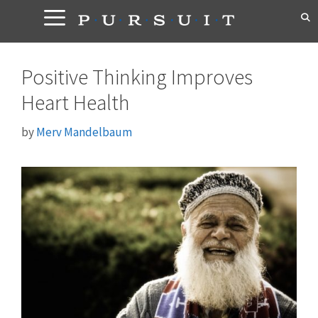
Skip
to
content
Positive Thinking Improves
Heart Health
by
Merv Mandelbaum