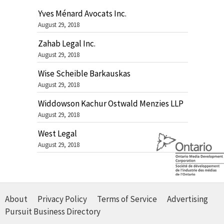
Yves Ménard Avocats Inc.
August 29, 2018
Zahab Legal Inc.
August 29, 2018
Wise Scheible Barkauskas
August 29, 2018
Widdowson Kachur Ostwald Menzies LLP
August 29, 2018
West Legal
August 29, 2018
About
Privacy Policy
Terms of Service
Advertising
Pursuit Business Directory