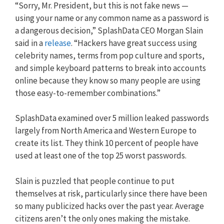
“Sorry, Mr. President, but this is not fake news —
using your name or any common name as a password is
a dangerous decision,” SplashData CEO Morgan Slain
said in a
release
. “Hackers have great success using
celebrity names, terms from pop culture and sports,
and simple keyboard patterns to break into accounts
online because they know so many people are using
those easy-to-remember combinations.”
SplashData examined over 5 million leaked passwords
largely from North America and Western Europe to
create its list. They think 10 percent of people have
used at least one of the top 25 worst passwords.
Slain is puzzled that people continue to put
themselves at risk, particularly since there have been
so many publicized hacks over the past year. Average
citizens aren’t the only ones making the mistake.