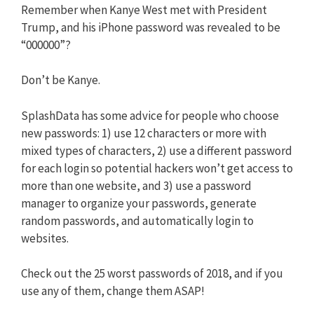
Remember when Kanye West met with President
Trump, and his iPhone password was revealed to be
“000000”?
Don’t be Kanye.
SplashData has some advice for people who choose
new passwords: 1) use 12 characters or more with
mixed types of characters, 2) use a different password
for each login so potential hackers won’t get access to
more than one website, and 3) use a password
manager to organize your passwords, generate
random passwords, and automatically login to
websites.
Check out the 25 worst passwords of 2018, and if you
use any of them, change them ASAP!