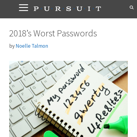
Skip
to
content
2018’s Worst Passwords
by
Noelle Talmon