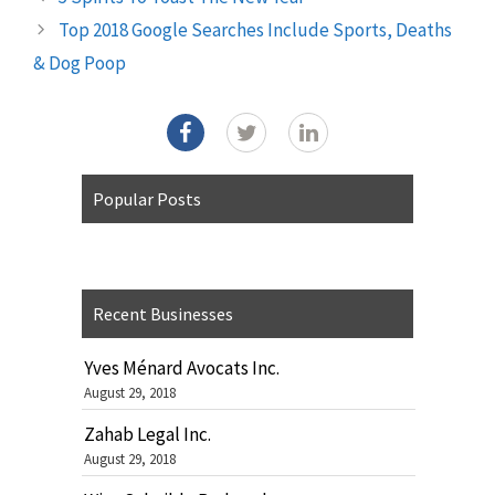
Top 2018 Google Searches Include Sports, Deaths
& Dog Poop
Popular Posts
Recent Businesses
Yves Ménard Avocats Inc.
August 29, 2018
Zahab Legal Inc.
August 29, 2018