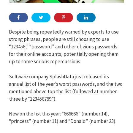
Despite being repeatedly warned by experts to use
strong phrases, people are still choosing to use
“123456,” “password” and other obvious passwords
for their online accounts, potentially opening them
up to some serious repercussions.
Software company SplashData just released its
annual list of the year’s worst passwords, and the two
mentioned above top the list (followed at number
three by “123456789”).
New on the list this year: “666666” (number 14),
“princess” (number 11) and “Donald” (number 23).