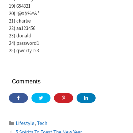
19) 654321
20) !@#$%^&*
21) charlie
22) aa123456
23) donald
24) password1
25) qwerty123
Comments
Categories
Lifestyle
,
Tech
5 Spirits To Toast The New Year