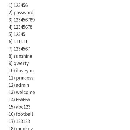
1) 123456
2) password
3) 123456789
4) 12345678
5) 12345
6) 111111
7) 1234567
8) sunshine
9) qwerty
10) iloveyou
11) princess
12) admin
13) welcome
14) 666666
15) abc123
16) football
17) 123123
18) monkey