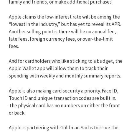
family and friends, or make additional purchases.
Apple claims the low-interest rate will be among the
“lowest in the industry,” but has yet to reveal its APR.
Another selling point is there will be no annual fee,
late fees, foreign currency fees, or over-the-limit
fees.
And for cardholders who like sticking to a budget, the
Apple Wallet app will allow them to track their
spending with weekly and monthly summary reports.
Apple is also making card security a priority. Face ID,
Touch ID and unique transaction codes are built in.
The physical card has no numbers on either the front
or back.
Apple is partnering with Goldman Sachs to issue the