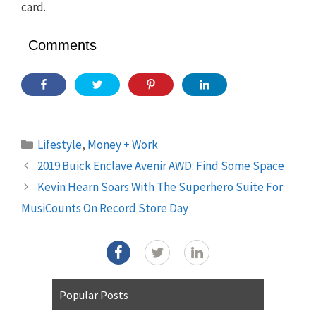
card.
Comments
Categories
Lifestyle
,
Money + Work
2019 Buick Enclave Avenir AWD: Find Some Space
Kevin Hearn Soars With The Superhero Suite For
MusiCounts On Record Store Day
Popular Posts