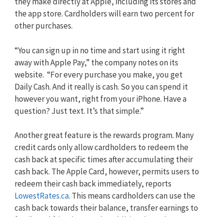
they make directly at Apple, including its stores and
the app store. Cardholders will earn two percent for
other purchases.
“You can sign up in no time and start using it right
away with Apple Pay,” the company notes on its
website. “For every purchase you make, you get
Daily Cash. And it really is cash. So you can spend it
however you want, right from your iPhone. Have a
question? Just text. It’s that simple.”
Another great feature is the rewards program. Many
credit cards only allow cardholders to redeem the
cash back at specific times after accumulating their
cash back. The Apple Card, however, permits users to
redeem their cash back immediately, reports
LowestRates.ca
. This means cardholders can use the
cash back towards their balance, transfer earnings to