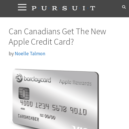
Skip
to
content
Can Canadians Get The New
Apple Credit Card?
by
Noelle Talmon