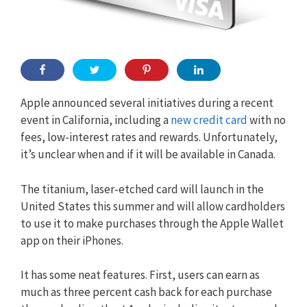
Apple announced several initiatives during a recent
event in California, including a
new credit card
with no
fees, low-interest rates and rewards. Unfortunately,
it’s unclear when and if it will be available in Canada.
The titanium,
laser‑etched
card will launch in the
United States this summer and will allow cardholders
to use it to make purchases through the Apple Wallet
app on their iPhones.
It has some neat features. First, users can earn as
much as three percent cash back for each purchase