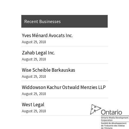
Recent Businesses
Yves Ménard Avocats Inc.
August 29, 2018
Zahab Legal Inc.
August 29, 2018
Wise Scheible Barkauskas
August 29, 2018
Widdowson Kachur Ostwald Menzies LLP
August 29, 2018
West Legal
August 29, 2018