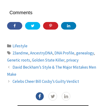
Comments
Categories
Lifestyle
Tags
23andme
,
AncestryDNA
,
DNA Profile
,
genealogy
,
Genetic roots
,
Golden State Killer
,
privacy
David Beckham’s Style & The Major Mistakes Men
Make
Celebs Cheer Bill Cosby’s Guilty Verdict