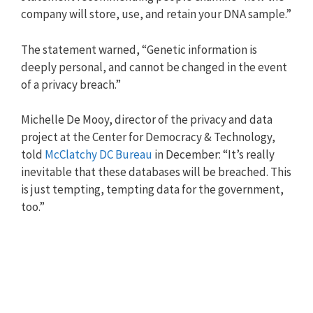
company will store, use, and retain your DNA sample.”
The statement warned, “Genetic information is
deeply personal, and cannot be changed in the event
of a privacy breach.”
Michelle De Mooy, director of the privacy and data
project at the Center for Democracy & Technology,
told
McClatchy DC Bureau
in December: “It’s really
inevitable that these databases will be breached. This
is just tempting, tempting data for the government,
too.”