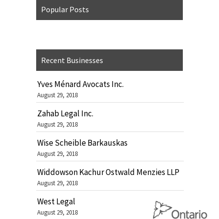
Popular Posts
Recent Businesses
Yves Ménard Avocats Inc.
August 29, 2018
Zahab Legal Inc.
August 29, 2018
Wise Scheible Barkauskas
August 29, 2018
Widdowson Kachur Ostwald Menzies LLP
August 29, 2018
West Legal
August 29, 2018