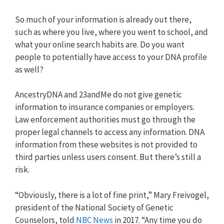
So much of your information is already out there,
such as where you live, where you went to school, and
what your online search habits are. Do you want
people to potentially have access to your DNA profile
as well?
AncestryDNA and 23andMe do not give genetic
information to insurance companies or employers.
Law enforcement authorities must go through the
proper legal channels to access any information. DNA
information from these websites is not provided to
third parties unless users consent. But there’s still a
risk.
“Obviously, there is a lot of fine print,” Mary Freivogel,
president of the National Society of Genetic
Counselors, told
NBC News
in 2017. “Any time you do