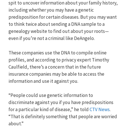
spit to uncover information about your family history,
including whether you may have a genetic
predisposition for certain diseases. But you may want
to think twice about sending a DNA sample to a
genealogy website to find out about your roots—
even if you’re not a criminal like DeAngelo.
These companies use the DNA to compile online
profiles, and according to privacy expert Timothy
Caulfield, there’s a concern that in the future
insurance companies may be able to access the
information and use it against you.
“People could use genetic information to
discriminate against you if you have predispositions
for a particular kind of disease,” he told
CTV News
.
“That is definitely something that people are worried
about.”