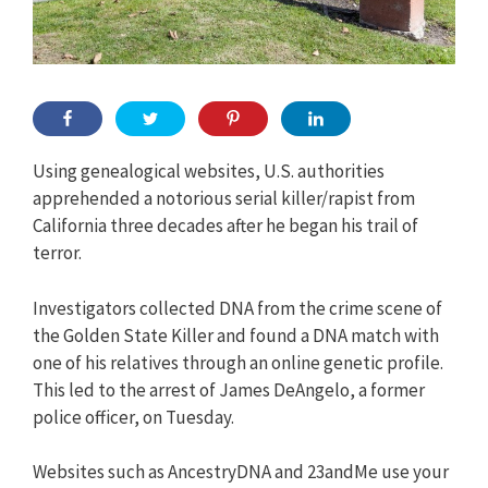
Using genealogical websites, U.S. authorities
apprehended a notorious serial killer/rapist from
California three decades after he began his trail of
terror.
Investigators collected DNA from the crime scene of
the Golden State Killer and found a DNA match with
one of his relatives through an online genetic profile.
This led to the arrest of James DeAngelo, a former
police officer, on Tuesday.
Websites such as AncestryDNA and 23andMe use your