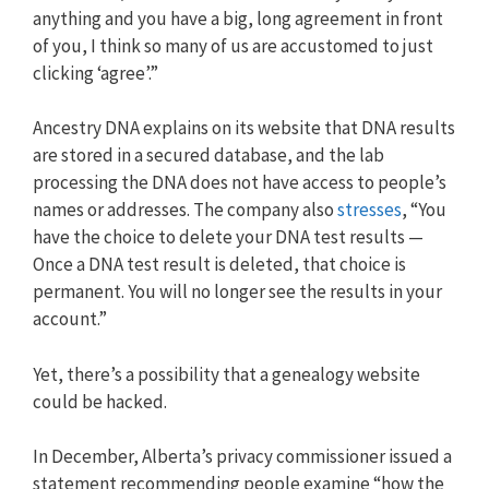
anything and you have a big, long agreement in front
of you, I think so many of us are accustomed to just
clicking ‘agree’.”
Ancestry DNA explains on its website that DNA results
are stored in a secured database, and the lab
processing the DNA does not have access to people’s
names or addresses. The company also
stresses
, “You
have the choice to delete your DNA test results —
Once a DNA test result is deleted, that choice is
permanent. You will no longer see the results in your
account.”
Yet, there’s a possibility that a genealogy website
could be hacked.
In December, Alberta’s privacy commissioner issued a
statement recommending people examine “how the