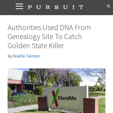
Skip
to
content
Authorities Used DNA From
Genealogy Site To Catch
Golden State Killer
by
Noelle Talmon