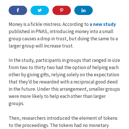
Money is a fickle mistress. According to
a new study
published in PNAS, introducing money into a small
group causes a drop in trust, but doing the same to a
larger group will increase trust.
In the study, participants in groups that ranged in size
from two to thirty two had the option of helping each
other by giving gifts, relying solely on the expectation
that they’d be rewarded with a reciprocal good deed
in the future. Under this arrangement, smaller groups
were more likely to help each other than larger
groups.
Then, researchers introduced the element of tokens
to the proceedings. The tokens had no monetary