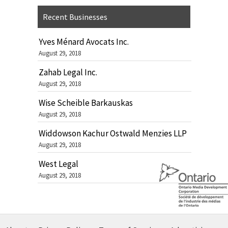
Recent Businesses
Yves Ménard Avocats Inc.
August 29, 2018
Zahab Legal Inc.
August 29, 2018
Wise Scheible Barkauskas
August 29, 2018
Widdowson Kachur Ostwald Menzies LLP
August 29, 2018
West Legal
August 29, 2018