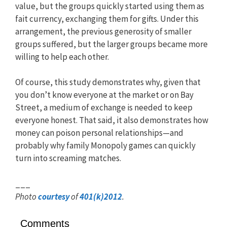
value, but the groups quickly started using them as
fait currency, exchanging them for gifts. Under this
arrangement, the previous generosity of smaller
groups suffered, but the larger groups became more
willing to help each other.
Of course, this study demonstrates why, given that
you don’t know everyone at the market or on Bay
Street, a medium of exchange is needed to keep
everyone honest. That said, it also demonstrates how
money can poison personal relationships—and
probably why family Monopoly games can quickly
turn into screaming matches.
___
Photo
courtesy
of
401(k)2012
.
Comments