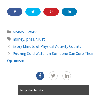
Categories
Money + Work
Tags
money
,
pnas
,
trust
Every Minute of Physical Activity Counts
Pouring Cold Water on Someone Can Cure Their
Optimism
Popular Posts