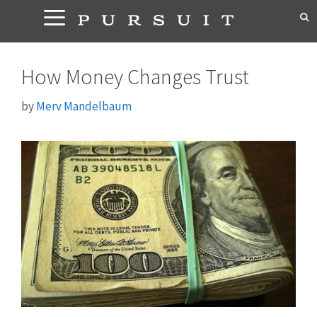
Skip
to
content
How Money Changes Trust
by
Merv Mandelbaum