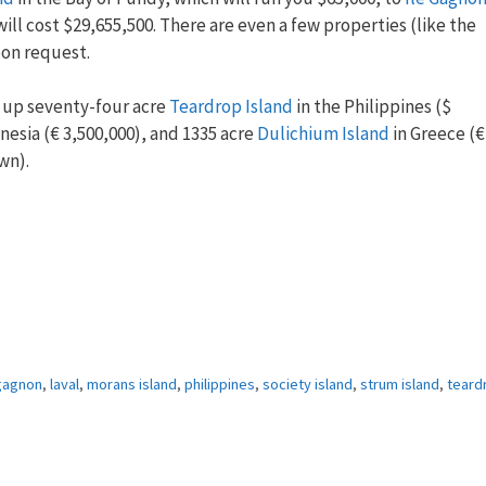
ll cost $29,655,500. There are even a few properties (like the
upon request.
k up seventy-four acre
Teardrop Island
in the Philippines ($
nesia (€ 3,500,000), and 1335 acre
Dulichium Island
in Greece (€
wn).
 gagnon
,
laval
,
morans island
,
philippines
,
society island
,
strum island
,
teard