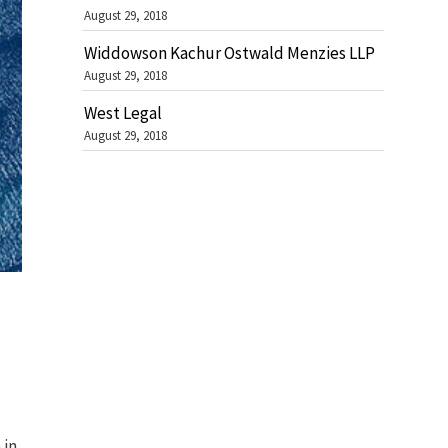
August 29, 2018
Widdowson Kachur Ostwald Menzies LLP
August 29, 2018
West Legal
August 29, 2018
n
in