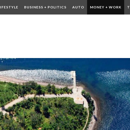
LIFESTYLE
BUSINESS + POLITICS
AUTO
MONEY + WORK
T
 DRINK
CONTESTS