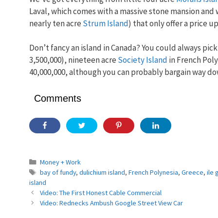
Laval, which comes with a massive stone mansion and wi
nearly ten acre
Strum Island
) that only offer a price 
Don’t fancy an island in Canada? You could always pic
3,500,000), nineteen acre
Society Island
in French Poly
40,000,000, although you can probably bargain way do
Comments
Categories
Money + Work
Tags
bay of fundy
,
dulichium island
,
French Polynesia
,
Greece
,
ile
island
Video: The First Honest Cable Commercial
Video: Rednecks Ambush Google Street View Car