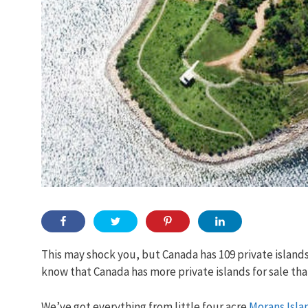
This may shock you, but Canada has 109 private islands
know that Canada has more private islands for sale th
We’ve got everything from little four acre
Morans Isla