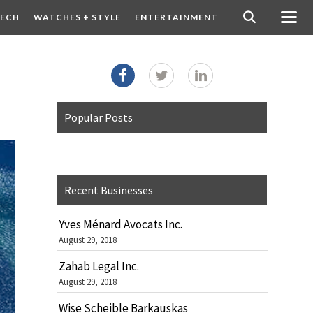
ECH
WATCHES + STYLE
ENTERTAINMENT
Popular Posts
Recent Businesses
Yves Ménard Avocats Inc.
August 29, 2018
Zahab Legal Inc.
August 29, 2018
Wise Scheible Barkauskas