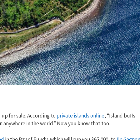
 up for sale. According to
private islands online
, “Island buffs
an anywhere in the world.” Now you know that too.
nd
in the Bay of Fundy, which will run you $65,000, to
Ile Gagno