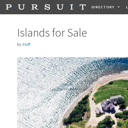
Skip
DIRECTORY
to
content
HEALTH
FOOD +
Islands for Sale
by
Staff