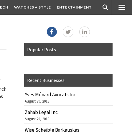
ECH
WATCHES + STYLE
ENTERTAINMENT
Popular Posts
Recent Businesses
f
unch
Yves Ménard Avocats Inc.
as
August 29, 2018
Zahab Legal Inc.
August 29, 2018
Wise Scheible Barkauskas