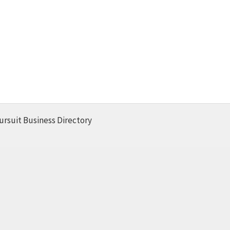
ursuit Business Directory