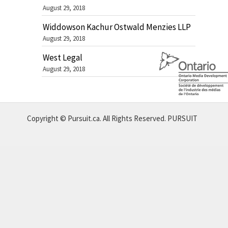
August 29, 2018
Widdowson Kachur Ostwald Menzies LLP
August 29, 2018
West Legal
August 29, 2018
Copyright © Pursuit.ca. All Rights Reserved.
PURSUIT