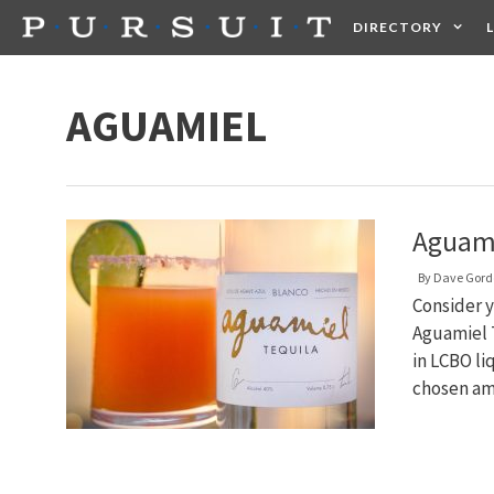
Skip
DIRECTORY
to
content
HEALTH
FOOD +
AGUAMIEL
Aguami
By
Dave Gord
Consider y
Aguamiel T
in LCBO li
chosen am