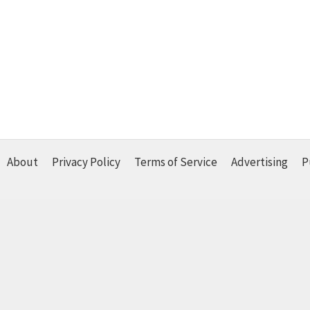
About
Privacy Policy
Terms of Service
Advertising
P