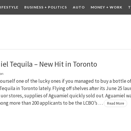
LIFESTYLE
BUSINESS + POLITICS
AUTO
MONEY + WORK
T
 DRINK
CONTESTS
el Tequila – New Hit in Toronto
on
ourself one of the lucky ones if you managed to buy a bottle o
equila in Toronto lately. Flying off shelves after its June 25 la
quor stores, supplies of Aguamiel quickly sold out. Aguamiel w
ong more than 200 applicants to be the LCBO’s …
Read More