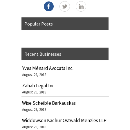
Popular Posts
Recent Businesses
Yves Ménard Avocats Inc.
August 29, 2018
Zahab Legal Inc.
August 29, 2018
Wise Scheible Barkauskas
August 29, 2018
Widdowson Kachur Ostwald Menzies LLP
August 29, 2018