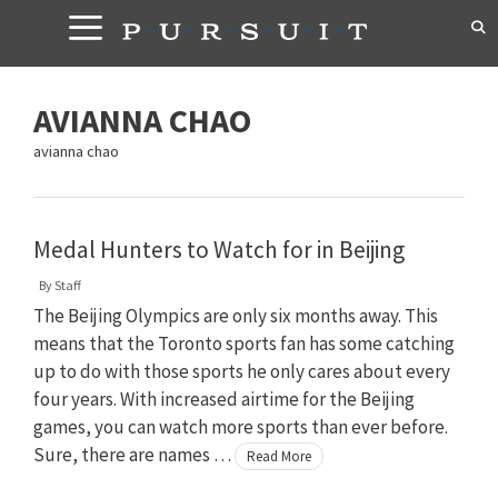
Skip
to
content
AVIANNA CHAO
avianna chao
Medal Hunters to Watch for in Beijing
By
Staff
The Beijing Olympics are only six months away. This
means that the Toronto sports fan has some catching
up to do with those sports he only cares about every
four years. With increased airtime for the Beijing
games, you can watch more sports than ever before.
Sure, there are names …
Read More