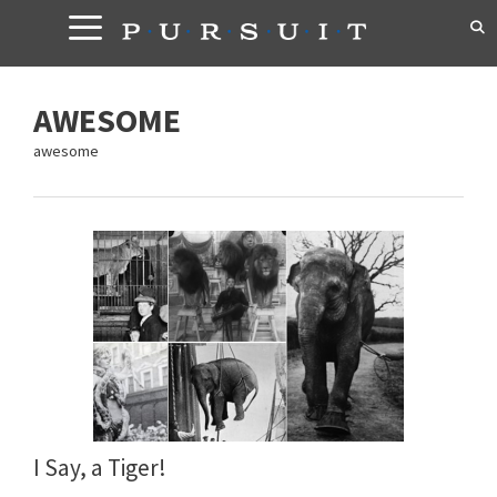
Skip
to
content
AWESOME
awesome
I Say, a Tiger!