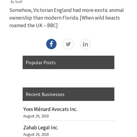
By
Staff
Somehow, Victorian England had more exotic animal
ownership than modern Florida. [When wild beasts
roamed the UK – BBC]
Popular Posts
Recent Businesses
Yves Ménard Avocats Inc.
August 29, 2018
Zahab Legal Inc.
August 29, 2018