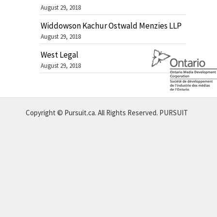
August 29, 2018
Widdowson Kachur Ostwald Menzies LLP
August 29, 2018
West Legal
August 29, 2018
Copyright © Pursuit.ca. All Rights Reserved.
PURSUIT