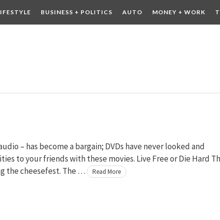
LIFESTYLE
BUSINESS + POLITICS
AUTO
MONEY + WORK
T
 DRINK
CONTESTS
 audio – has become a bargain; DVDs have never looked and
ies to your friends with these movies. Live Free or Die Hard T
ing the cheesefest. The …
Read More