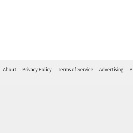
About
Privacy Policy
Terms of Service
Advertising
P