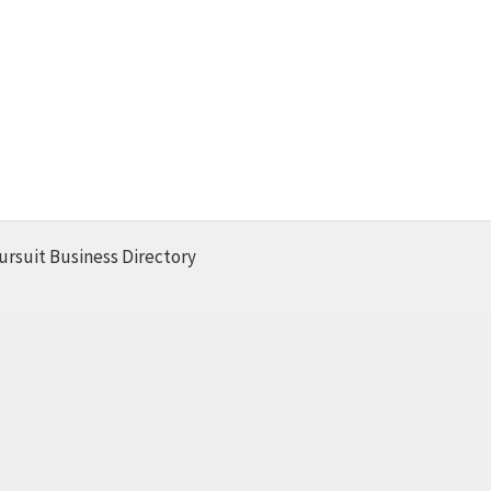
ursuit Business Directory