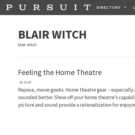
Skip
DIRECTORY
to
content
HEALTH
FOOD +
BLAIR WITCH
blair witch
Feeling the Home Theatre
By
Staff
Rejoice, movie geeks. Home theatre gear – especially
sounded better. Show off your home theatre’s capabilit
picture and sound provide a rationalization for enjoy