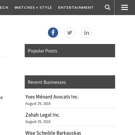
ECH
WATCHES + STYLE
ENTERTAINMENT
Popular Posts
Recent Businesses
Yves Ménard Avocats Inc.
he
August 29, 2018
Zahab Legal Inc.
August 29, 2018
Wise Scheible Barkauskas