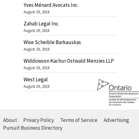
Yves Ménard Avocats Inc.
August 29, 2018
Zahab Legal Inc.
August 29, 2018
Wise Scheible Barkauskas
August 29, 2018
Widdowson Kachur Ostwald Menzies LLP
August 29, 2018
West Legal
August 29, 2018
About
Privacy Policy
Terms of Service
Advertising
Pursuit Business Directory