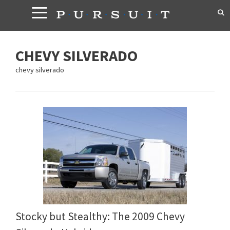
Skip
to
content
CHEVY SILVERADO
chevy silverado
Stocky but Stealthy: The 2009 Chevy