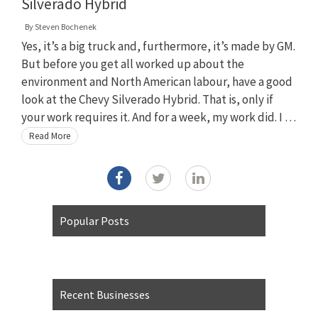
Silverado Hybrid
By
Steven Bochenek
Yes, it’s a big truck and, furthermore, it’s made by GM.
But before you get all worked up about the
environment and North American labour, have a good
look at the Chevy Silverado Hybrid. That is, only if
your work requires it. And for a week, my work did. I …
Read More
Popular Posts
Recent Businesses