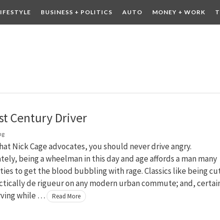
LIFESTYLE
BUSINESS + POLITICS
AUTO
MONEY + WORK
T
 DRINK
CONTESTS
st Century Driver
ng
at Nick Cage advocates, you should never drive angry.
ely, being a wheelman in this day and age affords a man many
ies to get the blood bubbling with rage. Classics like being cu
actically de rigueur on any modern urban commute; and, certain
ving while …
Read More