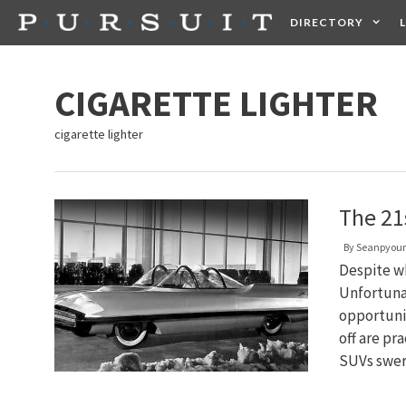
Skip
DIRECTORY
to
content
HEALTH
FOOD +
CIGARETTE LIGHTER
cigarette lighter
The 21
By
Seanpyou
Despite wh
Unfortunat
opportunit
off are pr
SUVs swer