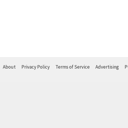
About
Privacy Policy
Terms of Service
Advertising
P