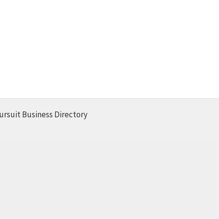
ursuit Business Directory