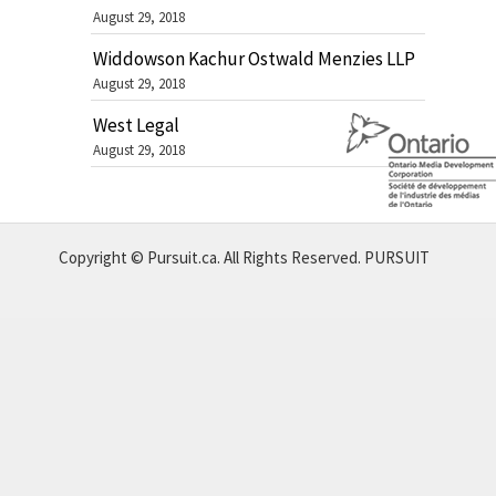
August 29, 2018
Widdowson Kachur Ostwald Menzies LLP
August 29, 2018
West Legal
August 29, 2018
Copyright © Pursuit.ca. All Rights Reserved.
PURSUIT