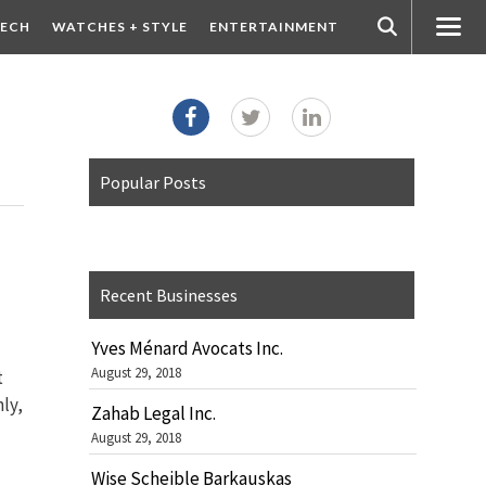
ECH
WATCHES + STYLE
ENTERTAINMENT
Popular Posts
Recent Businesses
Yves Ménard Avocats Inc.
August 29, 2018
t
ly,
Zahab Legal Inc.
August 29, 2018
Wise Scheible Barkauskas