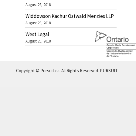
August 29, 2018
Widdowson Kachur Ostwald Menzies LLP
August 29, 2018
West Legal
August 29, 2018
Copyright © Pursuit.ca. All Rights Reserved.
PURSUIT