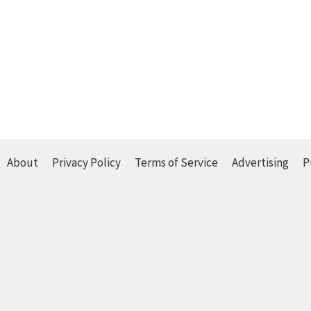
About
Privacy Policy
Terms of Service
Advertising
P