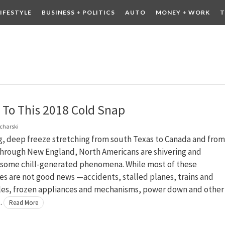
LIFESTYLE
BUSINESS + POLITICS
AUTO
MONEY + WORK
T
 DRINK
CONTESTS
 To This 2018 Cold Snap
charski
g, deep freeze stretching from south Texas to Canada and from
hrough New England, North Americans are shivering and
 some chill-generated phenomena. While most of these
s are not good news —accidents, stalled planes, trains and
es, frozen appliances and mechanisms, power down and other
…
Read More