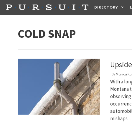
Skip
DIRECTORY
to
content
HEALTH
FOOD +
COLD SNAP
Upside
By
Monica Ku
With a lon
Montana t
observing
occurrence
automobil
mishaps 