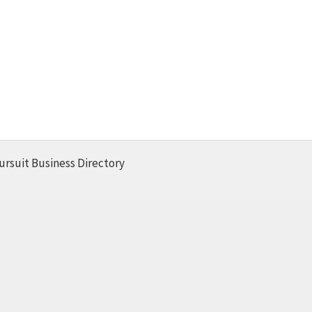
ursuit Business Directory