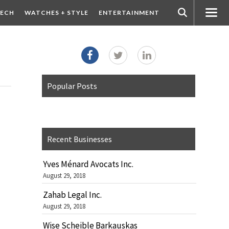
ECH
WATCHES + STYLE
ENTERTAINMENT
Popular Posts
Recent Businesses
Yves Ménard Avocats Inc.
August 29, 2018
Zahab Legal Inc.
August 29, 2018
Wise Scheible Barkauskas