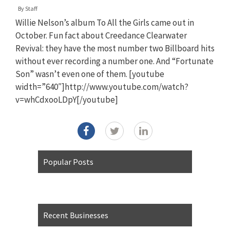
By
Staff
Willie Nelson’s album To All the Girls came out in
October. Fun fact about Creedance Clearwater
Revival: they have the most number two Billboard hits
without ever recording a number one. And “Fortunate
Son” wasn’t even one of them. [youtube
width=”640″]http://www.youtube.com/watch?
v=whCdxooLDpY[/youtube]
Popular Posts
Recent Businesses