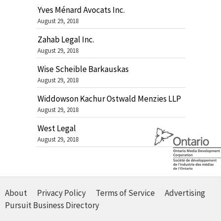
Yves Ménard Avocats Inc.
August 29, 2018
Zahab Legal Inc.
August 29, 2018
Wise Scheible Barkauskas
August 29, 2018
Widdowson Kachur Ostwald Menzies LLP
August 29, 2018
West Legal
August 29, 2018
About
Privacy Policy
Terms of Service
Advertising
Pursuit Business Directory