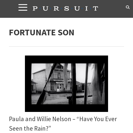
Skip
to
content
FORTUNATE SON
Paula and Willie Nelson – “Have You Ever
Seen the Rain?”