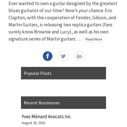
Ever wanted to own a guitar designed by the greatest
blues guitarist of our time? Now’s your chance. Eric
Clapton, with the cooperation of Fender, Gibson, and
Martin Guitars, is releasing two replica guitars (fans
surely know Brownie and Lucy), as well as his own
signature series of Martin guitars. …
Read More
Popular Posts
Recent Businesses
Yves Ménard Avocats Inc.
August 29, 2018