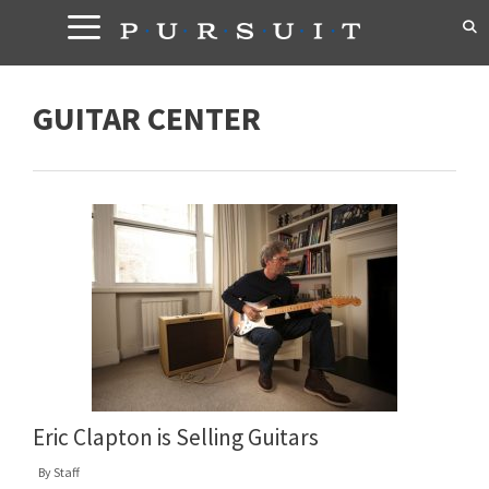
Skip
to
content
GUITAR CENTER
Eric Clapton is Selling Guitars
By
Staff