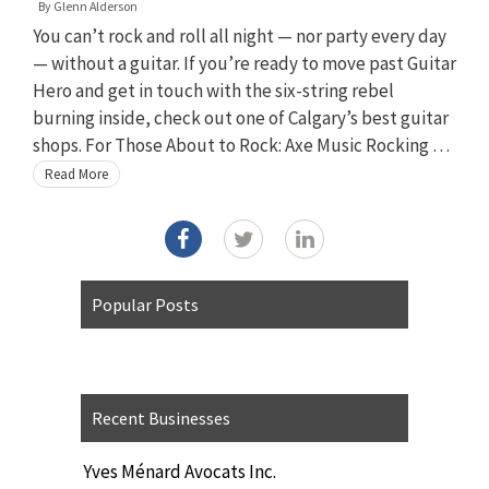
By
Glenn Alderson
You can’t rock and roll all night — nor party every day
— without a guitar. If you’re ready to move past Guitar
Hero and get in touch with the six-string rebel
burning inside, check out one of Calgary’s best guitar
shops. For Those About to Rock: Axe Music Rocking …
Read More
Popular Posts
Recent Businesses
Yves Ménard Avocats Inc.