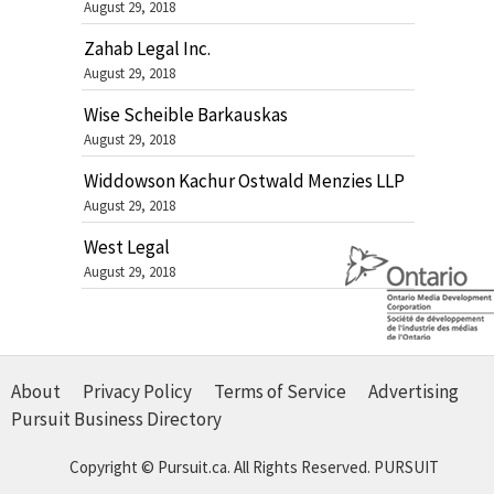
August 29, 2018
Zahab Legal Inc.
August 29, 2018
Wise Scheible Barkauskas
August 29, 2018
Widdowson Kachur Ostwald Menzies LLP
August 29, 2018
West Legal
August 29, 2018
About
Privacy Policy
Terms of Service
Advertising
Pursuit Business Directory
Copyright © Pursuit.ca. All Rights Reserved.
PURSUIT