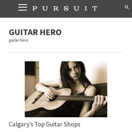
Skip
to
content
GUITAR HERO
guitar hero
Calgary’s Top Guitar Shops