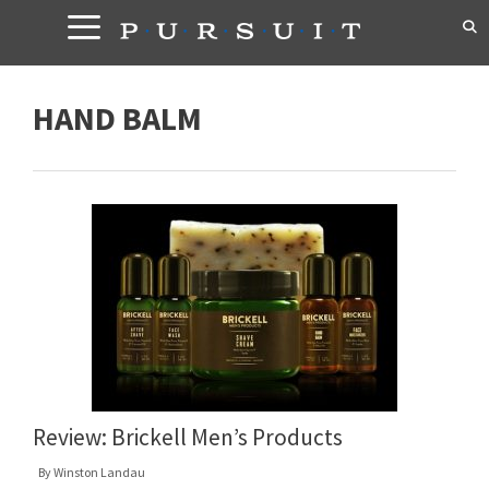
Skip
to
content
HAND BALM
Review: Brickell Men’s Products
By
Winston Landau