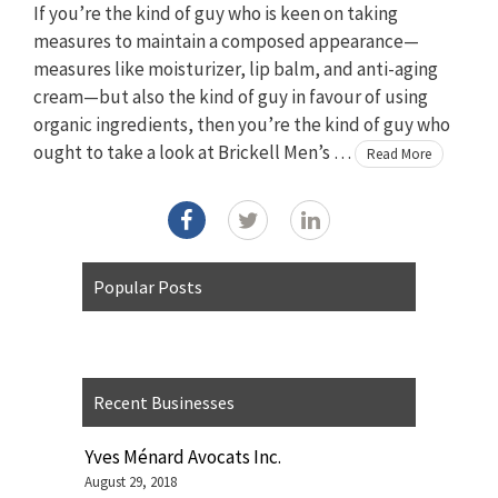
If you’re the kind of guy who is keen on taking
measures to maintain a composed appearance—
measures like moisturizer, lip balm, and anti-aging
cream—but also the kind of guy in favour of using
organic ingredients, then you’re the kind of guy who
ought to take a look at Brickell Men’s …
Read More
Popular Posts
Recent Businesses
Yves Ménard Avocats Inc.
August 29, 2018