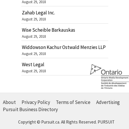
August 29, 2018
Zahab Legal Inc.
August 29, 2018
Wise Scheible Barkauskas
August 29, 2018
Widdowson Kachur Ostwald Menzies LLP
August 29, 2018
West Legal
August 29, 2018
About
Privacy Policy
Terms of Service
Advertising
Pursuit Business Directory
Copyright © Pursuit.ca. All Rights Reserved.
PURSUIT