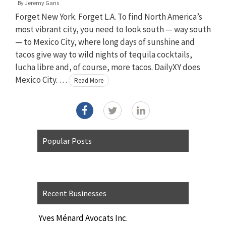
By
Jeremy Gans
Forget New York. Forget L.A. To find North America’s
most vibrant city, you need to look south — way south
— to Mexico City, where long days of sunshine and
tacos give way to wild nights of tequila cocktails,
lucha libre and, of course, more tacos. DailyXY does
Mexico City. …
Read More
Popular Posts
Recent Businesses
Yves Ménard Avocats Inc.