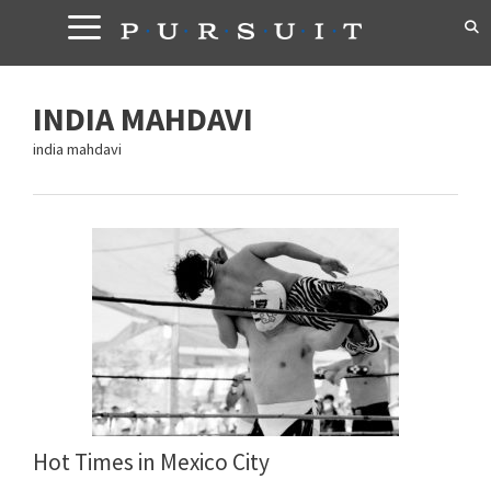
Skip
to
content
INDIA MAHDAVI
india mahdavi
Hot Times in Mexico City