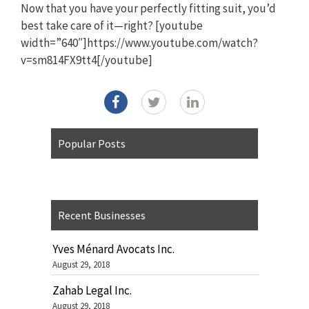
Now that you have your perfectly fitting suit, you’d
best take care of it—right? [youtube
width=”640″]https://www.youtube.com/watch?
v=sm814FX9tt4[/youtube]
Popular Posts
Recent Businesses
Yves Ménard Avocats Inc.
August 29, 2018
Zahab Legal Inc.
August 29, 2018