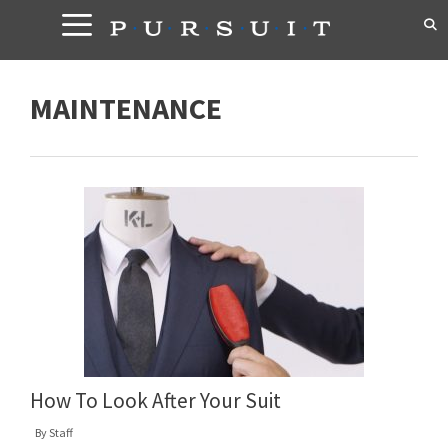
Skip
to
content
MAINTENANCE
How To Look After Your Suit
By
Staff