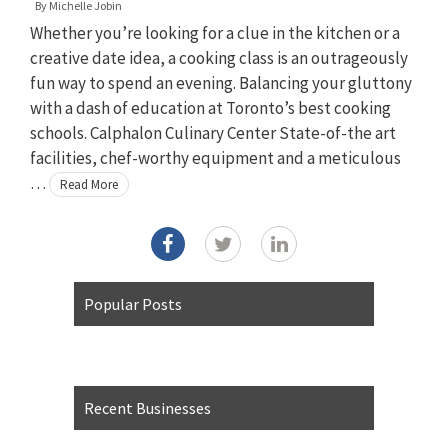
By
Michelle Jobin
Whether you’re looking for a clue in the kitchen or a
creative date idea, a cooking class is an outrageously
fun way to spend an evening. Balancing your gluttony
with a dash of education at Toronto’s best cooking
schools. Calphalon Culinary Center State-of-the art
facilities, chef-worthy equipment and a meticulous
…
Read More
Popular Posts
Recent Businesses