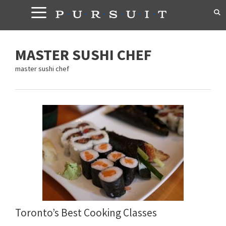
Skip
to
content
MASTER SUSHI CHEF
master sushi chef
Toronto’s Best Cooking Classes