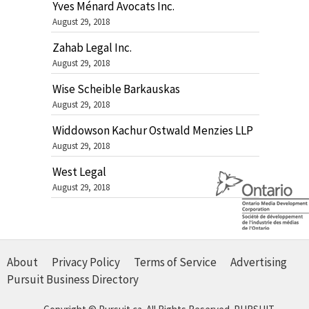
Yves Ménard Avocats Inc.
August 29, 2018
Zahab Legal Inc.
August 29, 2018
Wise Scheible Barkauskas
August 29, 2018
Widdowson Kachur Ostwald Menzies LLP
August 29, 2018
West Legal
August 29, 2018
About
Privacy Policy
Terms of Service
Advertising
Pursuit Business Directory