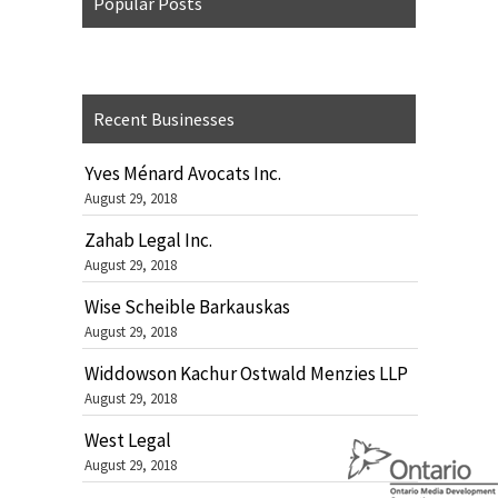
Popular Posts
Recent Businesses
Yves Ménard Avocats Inc.
August 29, 2018
Zahab Legal Inc.
August 29, 2018
Wise Scheible Barkauskas
August 29, 2018
Widdowson Kachur Ostwald Menzies LLP
August 29, 2018
West Legal
August 29, 2018