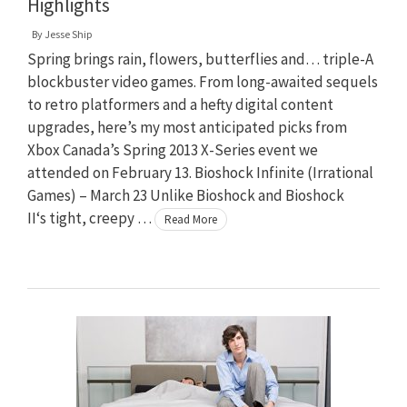
Highlights
By
Jesse Ship
Spring brings rain, flowers, butterflies and… triple-A
blockbuster video games. From long-awaited sequels
to retro platformers and a hefty digital content
upgrades, here’s my most anticipated picks from
Xbox Canada’s Spring 2013 X-Series event we
attended on February 13. Bioshock Infinite (Irrational
Games) – March 23 Unlike Bioshock and Bioshock
II‘s tight, creepy …
Read More