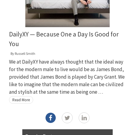
DailyXY — Because One a Day Is Good for
You
By
Russell Smith
We at DailyXY have always thought that the ideal way
for the modern male to live would be as James Bond,
provided that James Bond is played by Cary Grant. We
like to imagine that the modern male can be civilized
and stylish at the same time as being one …
Read More