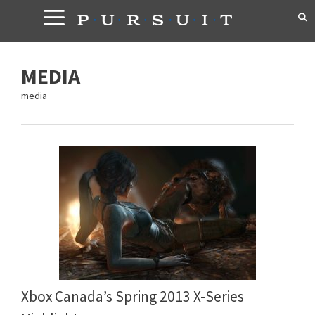
Skip
to
content
MEDIA
media
Xbox Canada’s Spring 2013 X-Series