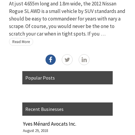
At just 4.655m long and 1.8m wide, the 2012 Nissan
Rogue SL AWD is a small vehicle by SUV standards and
should be easy to commandeer for years with nary a
scrape. Of course, you would never be the one to
scratch your car when in tight spots. If you …
Read More
Popular Posts
Recent Businesses
Yves Ménard Avocats Inc.
August 29, 2018