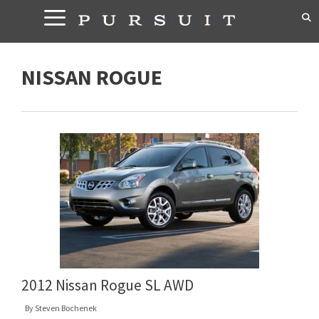
Skip
to
content
NISSAN ROGUE
2012 Nissan Rogue SL AWD
By
Steven Bochenek