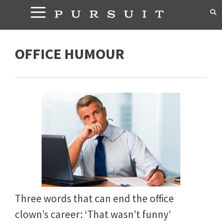
Skip
to
content
OFFICE HUMOUR
Three words that can end the office
clown’s career: ‘That wasn’t funny’