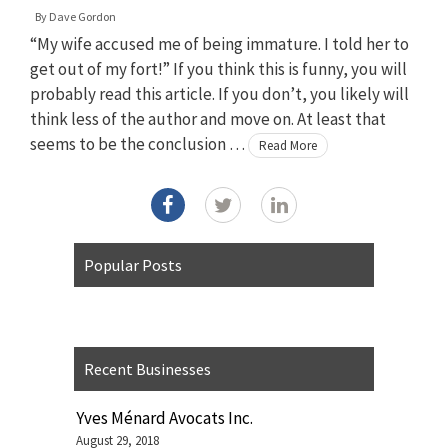
By
Dave Gordon
“My wife accused me of being immature. I told her to
get out of my fort!” If you think this is funny, you will
probably read this article. If you don’t, you likely will
think less of the author and move on. At least that
seems to be the conclusion …
Read More
Popular Posts
Recent Businesses
Yves Ménard Avocats Inc.
August 29, 2018