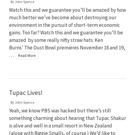
By
John Spence
Watch this and we guarantee you’ll be amazed by how
much better we’ve become about destroying our
environment in the pursuit of short-term economic
gains. Too far? Watch this and we guarantee you’ll be
amazed by some really nifty straw hats. Ken
Burns’ The Dust Bowl premieres November 18 and 19,
…
Read More
Tupac Lives!
By
John Spence
Yeah, we know PBS was hacked but there’s still
something charming about hearing that Tupac Shakur
is alive and well in a small resort in New Zealand
(along with Biggie Smalls, of course.) We’d like to