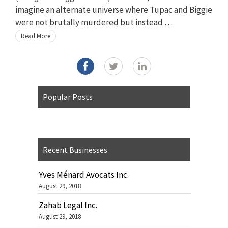
imagine an alternate universe where Tupac and Biggie
were not brutally murdered but instead …
Read More
Popular Posts
Recent Businesses
Yves Ménard Avocats Inc.
August 29, 2018
Zahab Legal Inc.
August 29, 2018