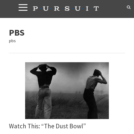
Skip
to
content
PBS
pbs
Watch This: “The Dust Bowl”